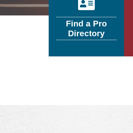
Find a Pro
Directory