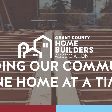
DING OUR COMM
E HOME AT A T