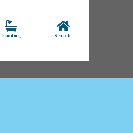
Plumbing
Remodel