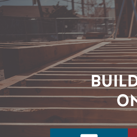
BUIL
ON