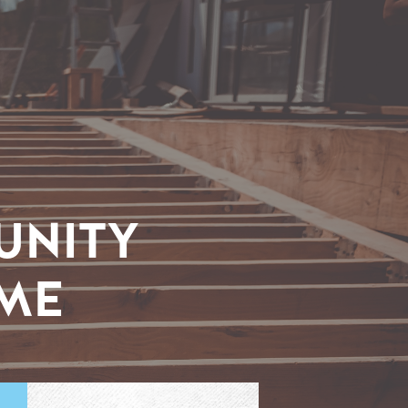
UNITY
IME