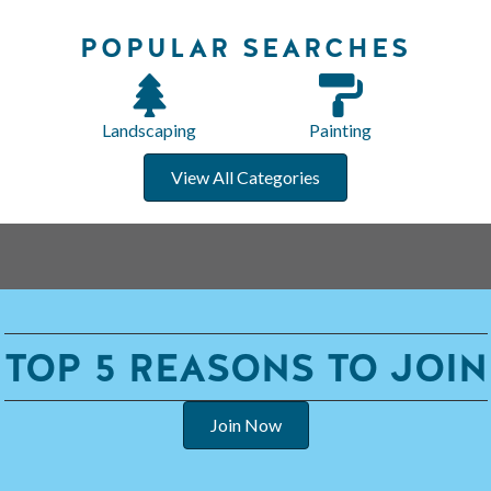
POPULAR SEARCHES
Landscaping
Painting
View All Categories
TOP 5 REASONS TO JOIN
Join Now