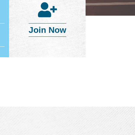
Join Now