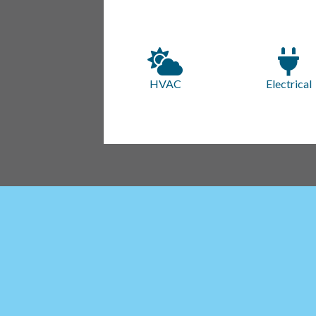
HVAC
Electrical