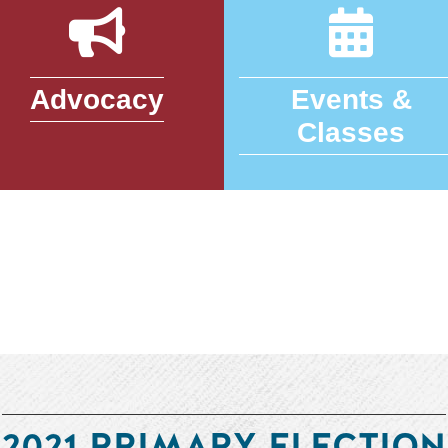
Advocacy
Events &
Classes
2021 PRIMARY ELECTION