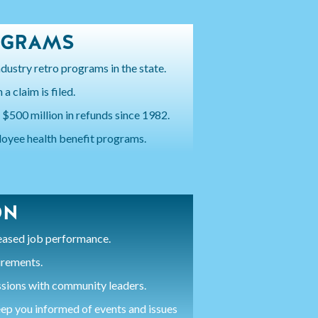
OGRAMS
dustry retro programs in the state.
a claim is filed.
 $500 million in refunds since 1982.
oyee health benefit programs.
ON
reased job performance.
irements.
ssions with community leaders.
ep you informed of events and issues