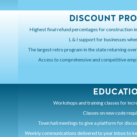
DISCOUNT PR
Highest final refund percentages for construction in
L & I support for businesses when 
The largest retro program in the state returning over
Access to comprehensive and competitive empl
EDUCATI
Workshops and training classes for inc
Classes on new code requ
Town hall meetings to give a platform for discu
Weekly communications delivered to your inbox to ke