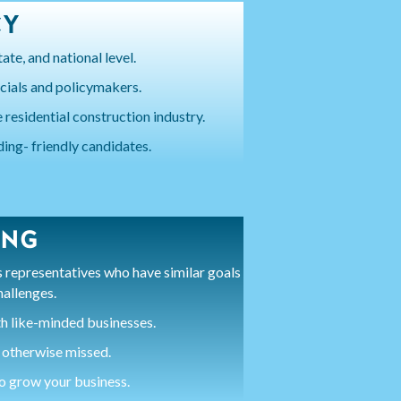
CY
ate, and national level.
icials and policymakers.
 residential construction industry.
ding- friendly candidates.
ING
representatives who have similar goals
hallenges.
h like-minded businesses.
 otherwise missed.
to grow your business.