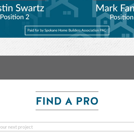
FIND A PRO