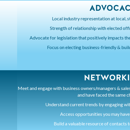
ADVOCA
Local industry representation at local, st
Strength of relationship with elected off
Advocate for legislation that positively impacts the
Focus on electing business-friendly & buil
NETWORK
Meet and engage with business owners/managers & sales 
and have faced the same c
Understand current trends by engaging wit
Access opportunities you may have
Build a valuable resource of contacts 