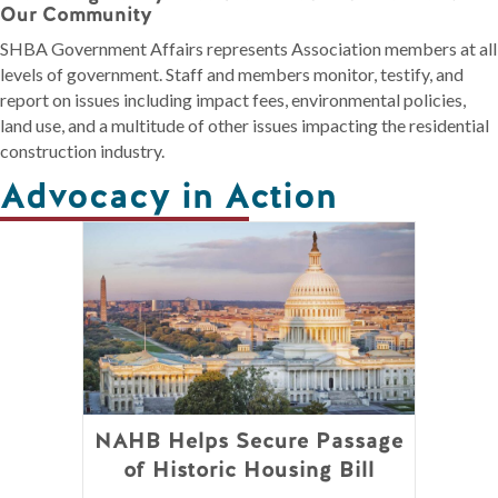
Our Community
SHBA Government Affairs represents Association members at all
levels of government. Staff and members monitor, testify, and
report on issues including impact fees, environmental policies,
land use, and a multitude of other issues impacting the residential
construction industry.
Advocacy in Action
NAHB Helps Secure Passage
of Historic Housing Bill