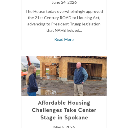
June 24, 2026
The House today overwhelmingly approved
the 21st Century ROAD to Housing Act,
advancing to President Trump legislation
that NAHB helped…
Read More
Affordable Housing
Challenges Take Center
Stage in Spokane
May 6, 2026