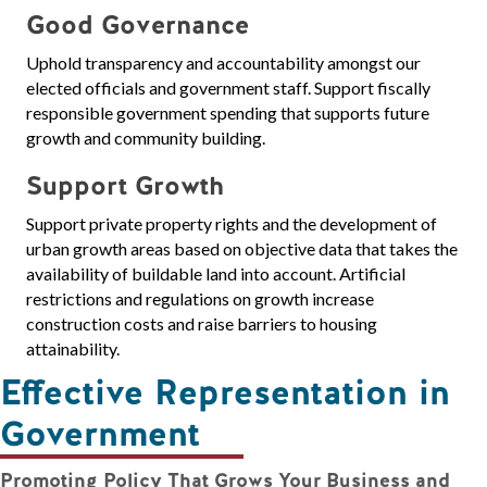
Good Governance
Uphold transparency and accountability amongst our
elected officials and government staff. Support fiscally
responsible government spending that supports future
growth and community building.
Support Growth
Support private property rights and the development of
urban growth areas based on objective data that takes the
availability of buildable land into account. Artificial
restrictions and regulations on growth increase
construction costs and raise barriers to housing
attainability.
Effective Representation in
Government
Promoting Policy That Grows Your Business and