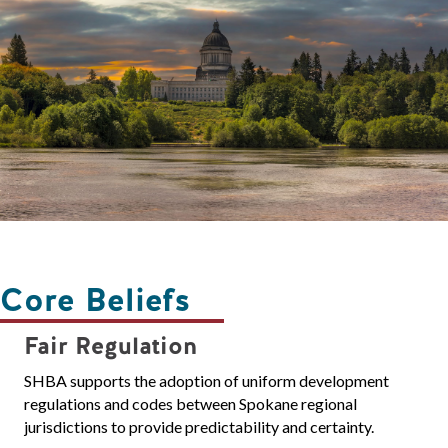
Core Beliefs
Fair Regulation
SHBA supports the adoption of uniform development
regulations and codes between Spokane regional
jurisdictions to provide predictability and certainty.