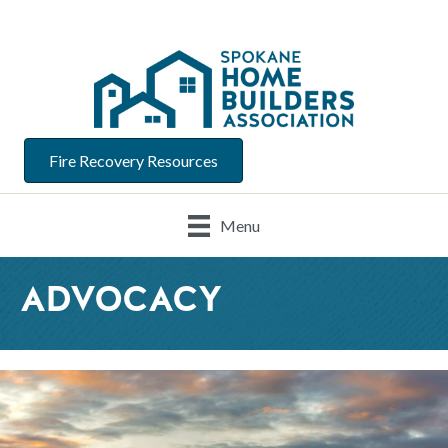
Fire Recovery Resources
Menu
ADVOCACY