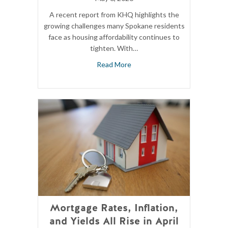
A recent report from KHQ highlights the
growing challenges many Spokane residents
face as housing affordability continues to
tighten. With…
Read More
Mortgage Rates, Inflation,
and Yields All Rise in April