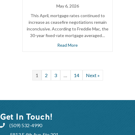
May 6, 2026
This April, mortgage rates continued to
increase as ceasefire negotiations remain
inconclusive. According to Freddie Mac, the
30-year fixed-rate mortgage averaged…
Read More
1
2
3
…
14
Next »
Get In Touch!
(509) 532-4990
5813 E 4th Ave, Ste 201