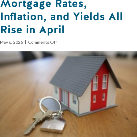
Mortgage Rates,
Inflation, and Yields All
Rise in April
on
May 6, 2026
|
Comments Off
Mortgage
Rates,
Inflation,
and
Yields
All
Rise
in
April