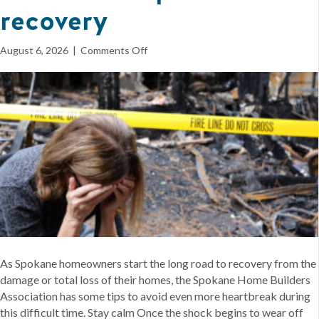
recovery
on
August 6, 2026
|
Comments Off
Spokane
home
builders
offer
first
steps
for
recovery
As Spokane homeowners start the long road to recovery from the
damage or total loss of their homes, the Spokane Home Builders
Association has some tips to avoid even more heartbreak during
this difficult time. Stay calm Once the shock begins to wear off