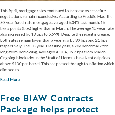
This April, mortgage rates continued to increase as ceasefire
negotiations remain inconclusive. According to Freddie Mac, the
30-year fixed-rate mortgage averaged 6.34% last month, 16
basis points (bps) higher than in March. The average 15-year rate
also increased by 13 bps to 5.69%. Despite the recent increase,
both rates remain lower than a year ago by 39 bps and 21 bps,
respectively. The 10-year Treasury yield, a key benchmark for
long-term borrowing, averaged 4.31%, up 7 bps from March.
Ongoing blockades in the Strait of Hormuz have kept oil prices
above $100 per barrel. This has passed through to inflation which
climbed to…
Read More
Free BIAW Contracts
Package helps protect