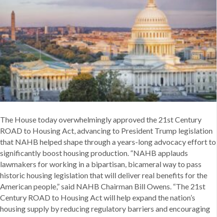
of
Historic
Housing
Bill
The House today overwhelmingly approved the 21st Century
ROAD to Housing Act, advancing to President Trump legislation
that NAHB helped shape through a years-long advocacy effort to
significantly boost housing production. “NAHB applauds
lawmakers for working in a bipartisan, bicameral way to pass
historic housing legislation that will deliver real benefits for the
American people,” said NAHB Chairman Bill Owens. “The 21st
Century ROAD to Housing Act will help expand the nation’s
housing supply by reducing regulatory barriers and encouraging