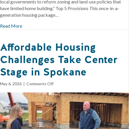
local governments to reform zoning and land-use policies that
have limited home building.” Top 5 Provisions This once-in-a-
generation housing package…
Read More
Affordable Housing
Challenges Take Center
Stage in Spokane
on
May 6, 2026
|
Comments Off
Affordable
Housing
Challenges
Take
Center
Stage
in