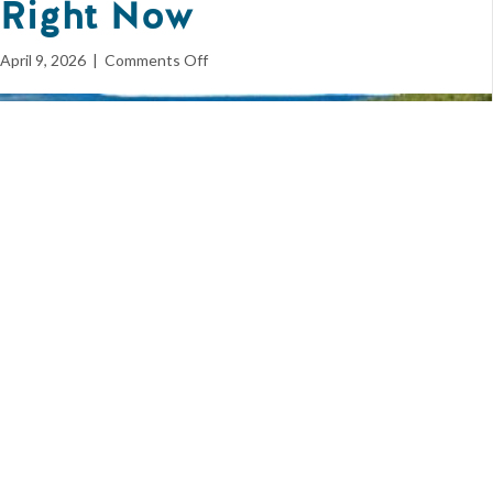
Right Now
on
April 9, 2026
|
Comments Off
5
Signals
Many
Home
Builders
Are
Misreading
Right
Now
Spend enough time in this industry, and you start to recognize a
pattern. It’s rarely the loud, obvious shifts that cause the most
damage. It’s the quiet misreads – the moments where the signal is
there, but the interpretation is off. Right now, the housing market
is full of those signals. Price cuts. Slower sales. Rising inventory.
Elevated rates. Each of them is real. Each of them is measurable.
And each of them is easy to misunderstand. What matters isn’t