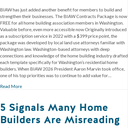
BIAW has just added another benefit for members to build and
strengthen their businesses. The BIAW Contracts Package is now
FREE for all home building association members in Washington.
Valuable before, even more accessible now Originally introduced
as a subscription service in 2022 with a $399 price point, the
package was developed by local land use attorneys familiar with
Washington law. Washington-based attorneys with deep
connections and knowledge of the home building industry drafted
each template specifically for Washington’s residential home
builders. When BIAW 2026 President Aaron Marvin took office,
one of his top priorities was to continue to add value for…
Read More
5 Signals Many Home
Builders Are Misreading