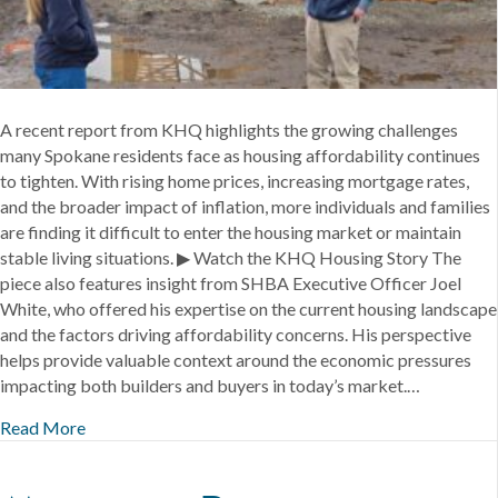
Spokane
A recent report from KHQ highlights the growing challenges
many Spokane residents face as housing affordability continues
to tighten. With rising home prices, increasing mortgage rates,
and the broader impact of inflation, more individuals and families
are finding it difficult to enter the housing market or maintain
stable living situations. ▶ Watch the KHQ Housing Story The
piece also features insight from SHBA Executive Officer Joel
White, who offered his expertise on the current housing landscape
and the factors driving affordability concerns. His perspective
helps provide valuable context around the economic pressures
impacting both builders and buyers in today’s market.…
Read More