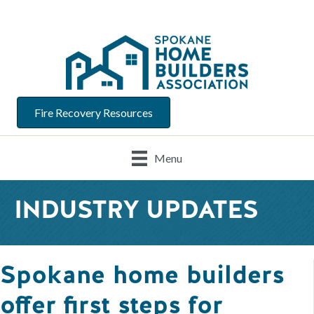
Fire Recovery Resources
Menu
INDUSTRY UPDATES
Spokane home builders
offer first steps for