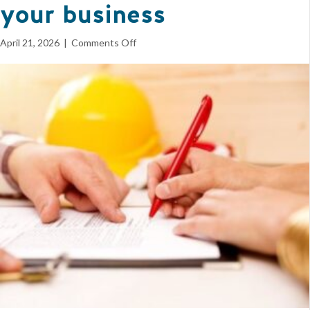
your business
on
April 21, 2026
|
Comments Off
Free
BIAW
Contracts
Package
helps
protect
your
business