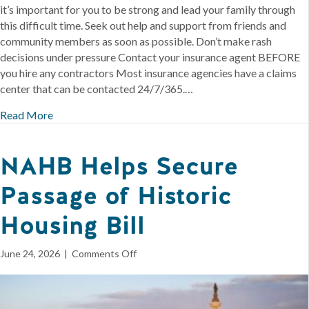
it’s important for you to be strong and lead your family through
this difficult time. Seek out help and support from friends and
community members as soon as possible. Don’t make rash
decisions under pressure Contact your insurance agent BEFORE
you hire any contractors Most insurance agencies have a claims
center that can be contacted 24/7/365.…
Read More
NAHB Helps Secure
Passage of Historic
Housing Bill
on
June 24, 2026
|
Comments Off
NAHB
Helps
Secure
Passage