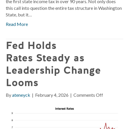
the first state income tax in over 90 years. Not only does
this call into question the entire tax structure in Washington
State, but it…
Read More
Fed Holds
Rates Steady as
Leadership Change
Looms
on
By
ateneyck
|
February 4, 2026
|
Comments Off
Fed
Holds
Rates Stead
as
Leadership