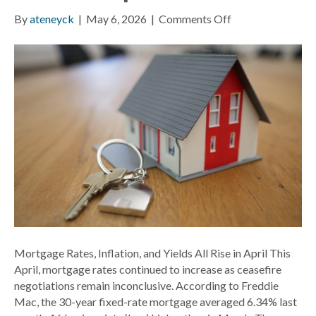
on
By
ateneyck
|
May 6, 2026
|
Comments Off
Mortgage
Rates,
Inflation,
and
Yields
All
Rise
in
April
Mortgage Rates, Inflation, and Yields All Rise in April This
April, mortgage rates continued to increase as ceasefire
negotiations remain inconclusive. According to Freddie
Mac, the 30-year fixed-rate mortgage averaged 6.34% last