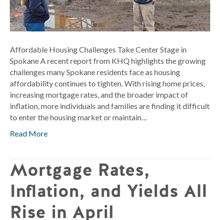
Spokane
Affordable Housing Challenges Take Center Stage in
Spokane A recent report from KHQ highlights the growing
challenges many Spokane residents face as housing
affordability continues to tighten. With rising home prices,
increasing mortgage rates, and the broader impact of
inflation, more individuals and families are finding it difficult
to enter the housing market or maintain…
Read More
Mortgage Rates,
Inflation, and Yields All
Rise in April