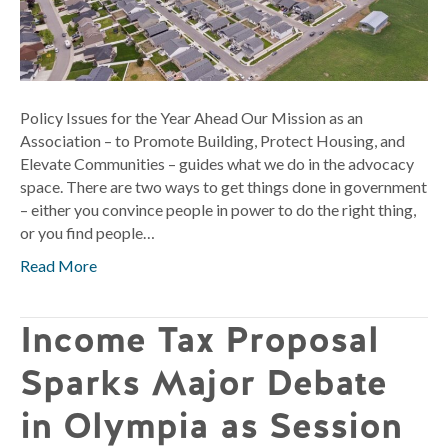
Policy Issues for the Year Ahead Our Mission as an
Association – to Promote Building, Protect Housing, and
Elevate Communities – guides what we do in the advocacy
space. There are two ways to get things done in government
– either you convince people in power to do the right thing,
or you find people…
Read More
Income Tax Proposal
Sparks Major Debate
in Olympia as Session