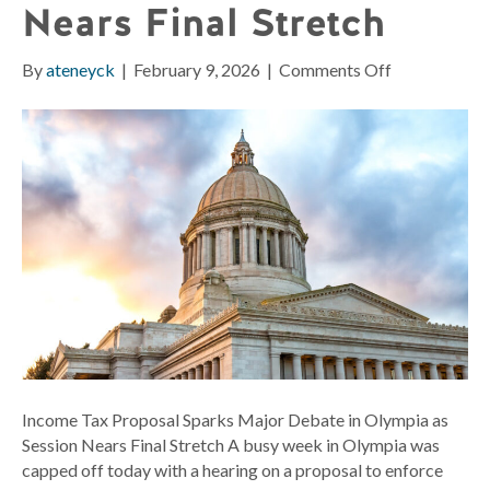
Nears Final Stretch
on
By
ateneyck
|
February 9, 2026
|
Comments Off
Income
Tax
Proposal
Sparks
Major
Debate
in
Olympia
as
Session
Nears
Final
Stretch
Income Tax Proposal Sparks Major Debate in Olympia as
Session Nears Final Stretch A busy week in Olympia was
capped off today with a hearing on a proposal to enforce