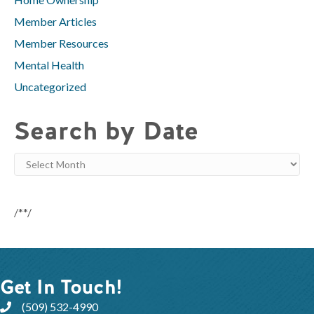
Member Articles
Member Resources
Mental Health
Uncategorized
Search by Date
Search
by
Date
/**/
Get In Touch!
(509) 532-4990