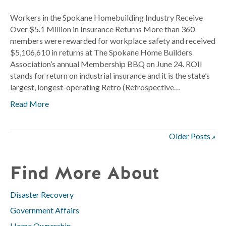
Worker
in
Workers in the Spokane Homebuilding Industry Receive
the
Over $5.1 Million in Insurance Returns More than 360
Spokan
members were rewarded for workplace safety and received
Homebu
$5,106,610 in returns at The Spokane Home Builders
Industr
Association’s annual Membership BBQ on June 24. ROII
Receive
stands for return on industrial insurance and it is the state’s
Over
largest, longest-operating Retro (Retrospective…
$5.1
Read More
Million
in
Insuran
Older Posts »
Returns
Find More About
Disaster Recovery
Government Affairs
Home Ownership