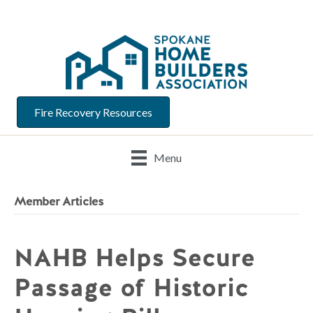
Fire Recovery Resources
Menu
Member Articles
NAHB Helps Secure
Passage of Historic