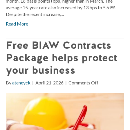
month, 16 basis points (bps) higher than in March. The
average 15-year rate also increased by 13 bps to 5.69%.
Despite the recent increase,…
Read More
Free BIAW Contracts
Package helps protect
your business
on
By
ateneyck
|
April 21, 2026
|
Comments Off
Free
BIAW
Contracts
Package
helps
protect
your