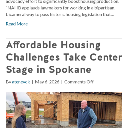
advocacy effort to significantly boost housing production.
“NAHB applauds lawmakers for working in a bipartisan,
bicameral way to pass historic housing legislation that…
Read More
Affordable Housing
Challenges Take Center
Stage in Spokane
on
By
ateneyck
|
May 6, 2026
|
Comments Off
Affordable
Housing
Challenges
Take
Center
Stage
in