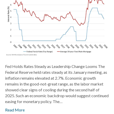
Change
Looms
Fed Holds Rates Steady as Leadership Change Looms The
Federal Reserve held rates steady at its January meeting, as
inflation remains elevated at 2.7%. Economic growth
remains in the good-not-great range, as the labor market
showed clear signs of cooling during the second half of
2025. Such an economic backdrop would suggest continued
easing for monetary policy. The…
Read More