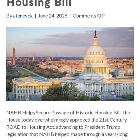
Housing Bill
on
By
ateneyck
|
June 24, 2026
|
Comments Off
NAHB
Helps
Secure
Passage
of
Historic
Housing
Bill
NAHB Helps Secure Passage of Historic Housing Bill The
House today overwhelmingly approved the 21st Century
ROAD to Housing Act, advancing to President Trump
legislation that NAHB helped shape through a years-long