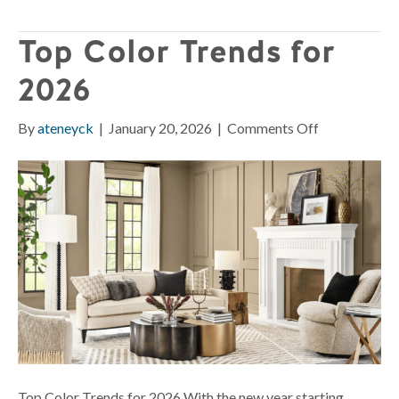
Top Color Trends for
2026
on
By
ateneyck
|
January 20, 2026
|
Comments Off
Top
Color
Trends
for
2026
Top Color Trends for 2026 With the new year starting,