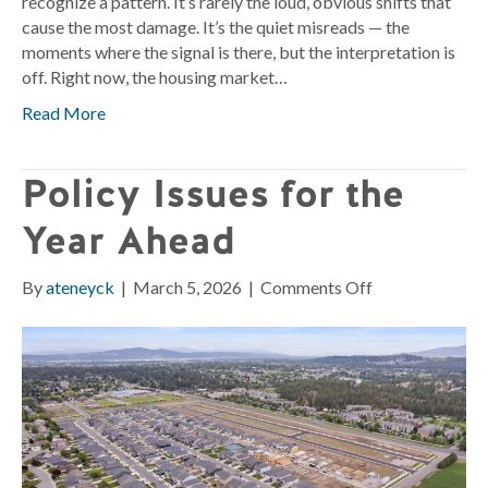
recognize a pattern. It’s rarely the loud, obvious shifts that
cause the most damage. It’s the quiet misreads — the
moments where the signal is there, but the interpretation is
off. Right now, the housing market…
Read More
Policy Issues for the
Year Ahead
on
By
ateneyck
|
March 5, 2026
|
Comments Off
Policy
Issues
for
the
Year
Ahead