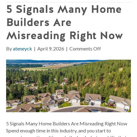
5 Signals Many Home
Builders Are
Misreading Right Now
on
By
ateneyck
|
April 9, 2026
|
Comments Off
5
Signals
Many
Home
Builders
Are
Misreading
Right
Now
5 Signals Many Home Builders Are Misreading Right Now
Spend enough time in this industry, and you start to