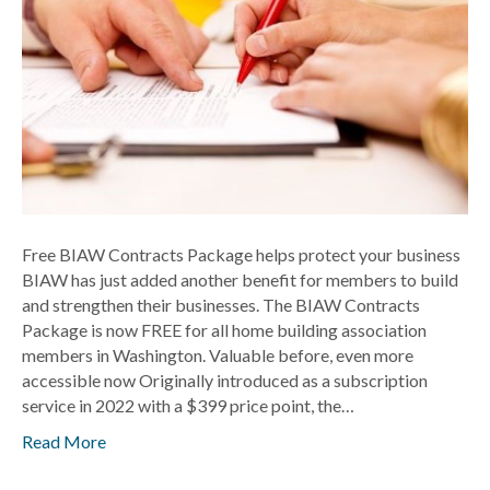
business
Free BIAW Contracts Package helps protect your business
BIAW has just added another benefit for members to build
and strengthen their businesses. The BIAW Contracts
Package is now FREE for all home building association
members in Washington. Valuable before, even more
accessible now Originally introduced as a subscription
service in 2022 with a $399 price point, the…
Read More