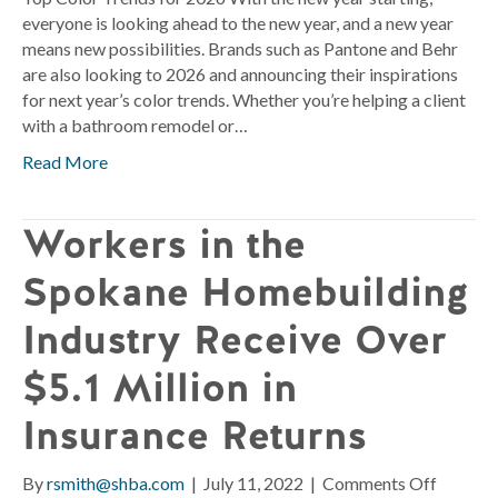
everyone is looking ahead to the new year, and a new year
means new possibilities. Brands such as Pantone and Behr
are also looking to 2026 and announcing their inspirations
for next year’s color trends. Whether you’re helping a client
with a bathroom remodel or…
Read More
Workers in the
Spokane Homebuilding
Industry Receive Over
$5.1 Million in
Insurance Returns
on
By
rsmith@shba.com
|
July 11, 2022
|
Comments Off