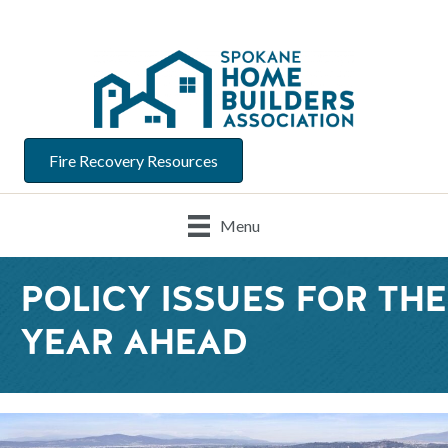
Fire Recovery Resources
Menu
POLICY ISSUES FOR THE
YEAR AHEAD