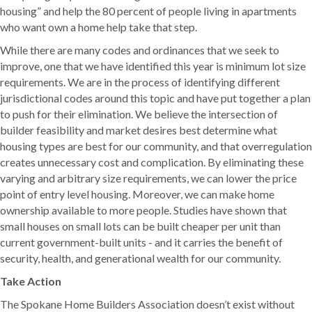
housing” and help the 80 percent of people living in apartments
who want own a home help take that step.
While there are many codes and ordinances that we seek to
improve, one that we have identified this year is minimum lot size
requirements. We are in the process of identifying different
jurisdictional codes around this topic and have put together a plan
to push for their elimination. We believe the intersection of
builder feasibility and market desires best determine what
housing types are best for our community, and that overregulation
creates unnecessary cost and complication. By eliminating these
varying and arbitrary size requirements, we can lower the price
point of entry level housing. Moreover, we can make home
ownership available to more people. Studies have shown that
small houses on small lots can be built cheaper per unit than
current government-built units - and it carries the benefit of
security, health, and generational wealth for our community.
Take Action
The Spokane Home Builders Association doesn’t exist without