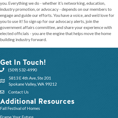
you. Everything we do - whether it’s networking, education,
industry promotion, or advocacy - depends on our members to
engage and guide our efforts. You have a voice, and we’d love for
you to use it! So sign up for our advocacy alerts, join the
government affairs committee, and share your experience with
elected officials - you are the engine that helps move the home
building industry forward.
Get In Touch!
(509) 532-4990
5813 E 4th Ave, Ste 201
Spokane Valley, WA 99212
Contact Us
Additional Resources
Fall Festival of Homes
Frame Your Future