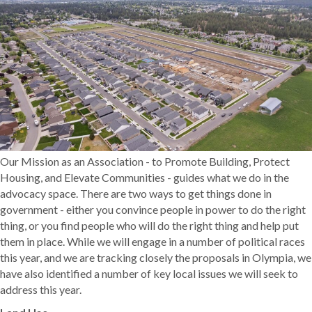
Our Mission as an Association - to Promote Building, Protect
Housing, and Elevate Communities - guides what we do in the
advocacy space. There are two ways to get things done in
government - either you convince people in power to do the right
thing, or you find people who will do the right thing and help put
them in place. While we will engage in a number of political races
this year, and we are tracking closely the proposals in Olympia, we
have also identified a number of key local issues we will seek to
address this year.