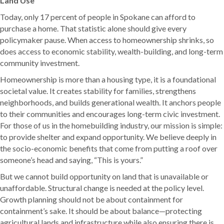
Land Use
Today, only 17 percent of people in Spokane can afford to
purchase a home. That statistic alone should give every
policymaker pause. When access to homeownership shrinks, so
does access to economic stability, wealth-building, and long-term
community investment.
Homeownership is more than a housing type, it is a foundational
societal value. It creates stability for families, strengthens
neighborhoods, and builds generational wealth. It anchors people
to their communities and encourages long-term civic investment.
For those of us in the homebuilding industry, our mission is simple:
to provide shelter and expand opportunity. We believe deeply in
the socio-economic benefits that come from putting a roof over
someone’s head and saying, “This is yours.”
But we cannot build opportunity on land that is unavailable or
unaffordable. Structural change is needed at the policy level.
Growth planning should not be about containment for
containment’s sake. It should be about balance—protecting
agricultural lands and infrastructure while also ensuring there is