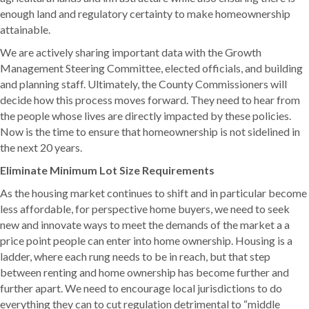
enough land and regulatory certainty to make homeownership
attainable.
We are actively sharing important data with the Growth
Management Steering Committee, elected officials, and building
and planning staff. Ultimately, the County Commissioners will
decide how this process moves forward. They need to hear from
the people whose lives are directly impacted by these policies.
Now is the time to ensure that homeownership is not sidelined in
the next 20 years.
Eliminate Minimum Lot Size Requirements
As the housing market continues to shift and in particular become
less affordable, for perspective home buyers, we need to seek
new and innovate ways to meet the demands of the market a a
price point people can enter into home ownership. Housing is a
ladder, where each rung needs to be in reach, but that step
between renting and home ownership has become further and
further apart. We need to encourage local jurisdictions to do
everything they can to cut regulation detrimental to “middle