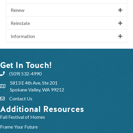
Renew
Reinstate
Information
Get In Touch!
(509) 532-4990
5813 E 4th Ave, Ste 201
Spokane Valley, WA 99212
Contact Us
Additional Resources
Fall Festival of Homes
Frame Your Future