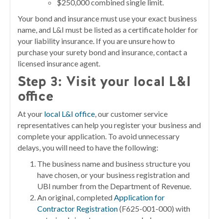
$250,000 combined single limit.
Your bond and insurance must use your exact business
name, and L&I must be listed as a certificate holder for
your liability insurance. If you are unsure how to
purchase your surety bond and insurance, contact a
licensed insurance agent.
Step 3:
Visit your local L&I
office
At your
local L&I office
, our customer service
representatives can help you register your business and
complete your application. To avoid unnecessary
delays, you will need to have the following:
The business name and business structure you
have chosen, or your business registration and
UBI number from the Department of Revenue.
An original, completed
Application for
Contractor Registration
(F625-001-000) with