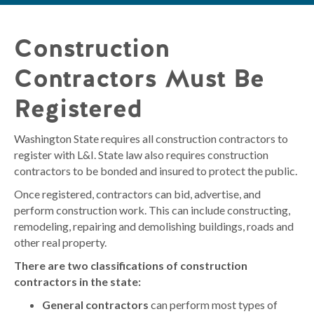
Construction
Contractors Must Be
Registered
Washington State requires all construction contractors to
register with L&I. State law also requires construction
contractors to be bonded and insured to protect the public.
Once registered, contractors can bid, advertise, and
perform construction work. This can include constructing,
remodeling, repairing and demolishing buildings, roads and
other real property.
There are two classifications of construction
contractors in the state:
General contractors
can perform most types of