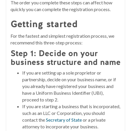
The order you complete these steps can affect how
quickly you can complete the registration process.
Getting started
For the fastest and simplest registration process, we
recommend this three-step process:
Step 1:
Decide on your
business structure and name
If you are setting up a sole proprietor or
partnership, decide on your business name, or if
you already have registered your business and
have a Uniform Business Identifier (UBI),
proceed to step 2.
If you are starting a business that is incorporated,
such as an LLC or Corporation, you should
contact the
Secretary of State
or a private
attorney to incorporate your business.