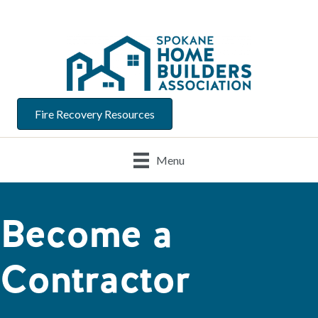
Fire Recovery Resources
Menu
Become a
Contractor