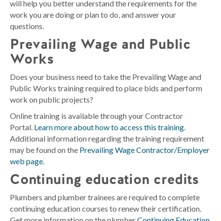
will help you better understand the requirements for the
work you are doing or plan to do, and answer your
questions.
Prevailing Wage and Public
Works
Does your business need to take the Prevailing Wage and
Public Works training required to place bids and perform
work on public projects?
Online training is available through your Contractor
Portal.
Learn more about how to access this training
.
Additional information regarding the training requirement
may be found on the
Prevailing Wage Contractor/Employer
web page
.
Continuing education credits
Plumbers and plumber trainees are required to complete
continuing education courses to renew their certification.
Get more information on the plumber
Continuing Education