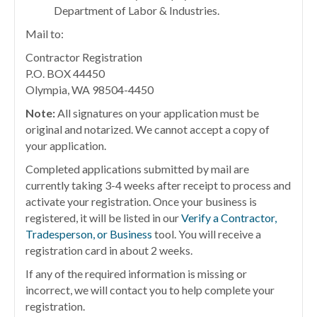
Department of Labor & Industries.
Mail to:
Contractor Registration
P.O. BOX 44450
Olympia, WA 98504-4450
Note:
All signatures on your application must be
original and notarized. We cannot accept a copy of
your application.
Completed applications submitted by mail are
currently taking 3-4 weeks after receipt to process and
activate your registration. Once your business is
registered, it will be listed in our
Verify a Contractor,
Tradesperson, or Business
tool. You will receive a
registration card in about 2 weeks.
If any of the required information is missing or
incorrect, we will contact you to help complete your
registration.