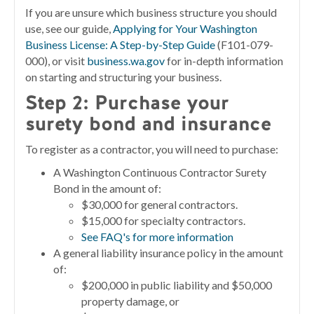
If you are unsure which business structure you should
use, see our guide,
Applying for Your Washington
Business License: A Step-by-Step Guide
(F101-079-
000), or visit
business.wa.gov
for in-depth information
on starting and structuring your business.
Step 2:
Purchase your
surety bond and insurance
To register as a contractor, you will need to purchase:
A Washington Continuous Contractor Surety
Bond in the amount of:
$30,000 for general contractors.
$15,000 for specialty contractors.
See FAQ's for more information
A general liability insurance policy in the amount
of:
$200,000 in public liability and $50,000
property damage, or