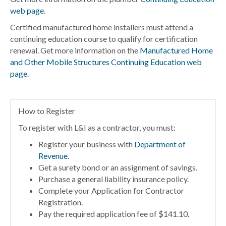
web page
.
Certified manufactured home installers must attend a
continuing education course to qualify for certification
renewal. Get more information on the
Manufactured Home
and Other Mobile Structures Continuing Education web
page.
How to Register
To register with L&I as a contractor, you must:
Register your business with
Department of
Revenue
.
Get a surety bond or an assignment of savings.
Purchase a general liability insurance policy.
Complete your Application for Contractor
Registration.
Pay the required application fee of $141.10
.