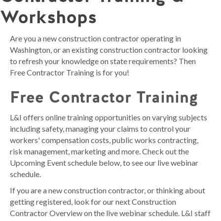
Workshops
Are you a new construction contractor operating in
Washington, or an existing construction contractor looking
to refresh your knowledge on state requirements? Then
Free Contractor Training is for you!
Free Contractor Training
L&I offers online training opportunities on varying subjects
including safety, managing your claims to control your
workers' compensation costs, public works contracting,
risk management, marketing and more. Check out the
Upcoming Event schedule below, to see our live webinar
schedule.
If you are a new construction contractor, or thinking about
getting registered, look for our next Construction
Contractor Overview on the live webinar schedule. L&I staff