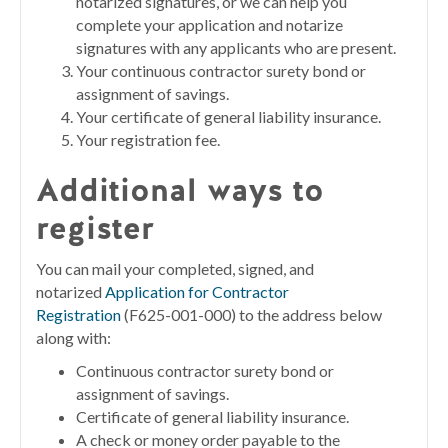
notarized signatures, or we can help you
complete your application and notarize
signatures with any applicants who are present.
Your continuous contractor surety bond or
assignment of savings.
Your certificate of general liability insurance.
Your registration fee.
Additional ways to
register
You can mail your completed, signed, and
notarized
Application for Contractor
Registration
(F625-001-000) to the address below
along with:
Continuous contractor surety bond or
assignment of savings.
Certificate of general liability insurance.
A check or money order payable to the