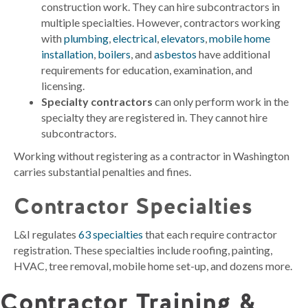
construction work. They can hire subcontractors in
multiple specialties. However, contractors working
with
plumbing
,
electrical
,
elevators
,
mobile home
installation
,
boilers
, and
asbestos
have additional
requirements for education, examination, and
licensing.
Specialty contractors
can only perform work in the
specialty they are registered in. They cannot hire
subcontractors.
Working without registering as a contractor in Washington
carries substantial penalties and fines.
Contractor Specialties
L&I regulates
63 specialties
that each require contractor
registration. These specialties include roofing, painting,
HVAC, tree removal, mobile home set-up, and dozens more.
Contractor Training &