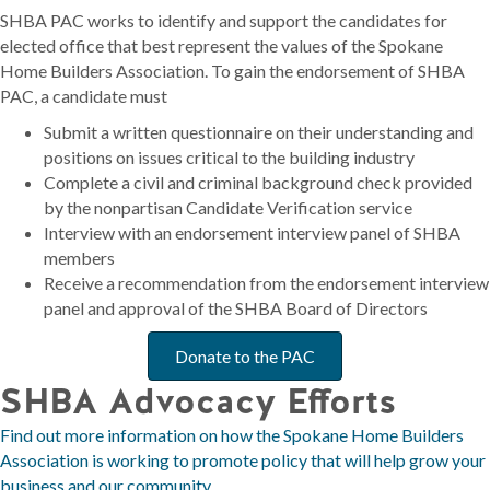
SHBA PAC works to identify and support the candidates for
elected office that best represent the values of the Spokane
Home Builders Association. To gain the endorsement of SHBA
PAC, a candidate must
Submit a written questionnaire on their understanding and
positions on issues critical to the building industry
Complete a civil and criminal background check provided
by the nonpartisan Candidate Verification service
Interview with an endorsement interview panel of SHBA
members
Receive a recommendation from the endorsement interview
panel and approval of the SHBA Board of Directors
Donate to the PAC
SHBA Advocacy Efforts
Find out more information on how the Spokane Home Builders
Association is working to promote policy that will help grow your
business and our community.