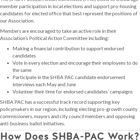
member participation in local elections and support pro-housing
candidates for elected office that best represent the positions of
our Association.
Members are encouraged to take an active role in their
Association’s Political Action Committee including:
Making a financial contribution to support endorsed
candidates
Vote in every election and encourage their employees to do
the same
Participate in the SHBA PAC candidate endorsement
interviews each May and June
Volunteer their time for endorsed candidates’ campaigns
SHBA PAC has a successful track record supporting key
policymakers in our region, including electing pro-growth county
commissioners, mayors and city council members and opposing
anti-business ballot initiatives.
How Does SHBA-PAC Work?