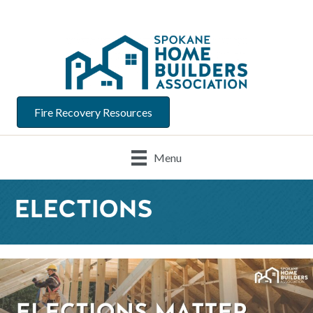
Fire Recovery Resources
Menu
ELECTIONS