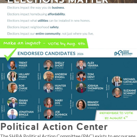
Political Action Center
The SHBA Political Action Committee (PAC) exists to encourage