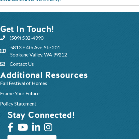
Get In Touch!
(509) 532-4990
5813 E 4th Ave, Ste 201
Spokane Valley, WA 99212
Contact Us
Additional Resources
Fall Festival of Homes
Frame Your Future
Policy Statement
Stay Connected!