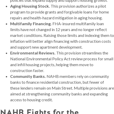
policies that expand supply and support housing growth.
Aging Housing Stock.
This provision authorizes a pilot
program to provide grants and forgivable loans for home
repairs and health-hazard mitigation in aging housing.
Multifamily Financing.
FHA-insured multifamily loan
limits have not changed in 12 years and no longer reflect
market conditions. Raising those limits and indexing them to
inflation will better align financing with construction costs
and support new apartment development.
Environmental Reviews.
This provision streamlines the
National Environmental Policy Act review process for small
and infill housing projects, helping them move to
construction faster.
Community Banks.
NAHB members rely on community
banks to finance residential construction, but fewer of
these lenders remain on Main Street. Multiple provisions are
aimed at strengthening community banks and expanding
access to housing credit.
NAHB Fights for the