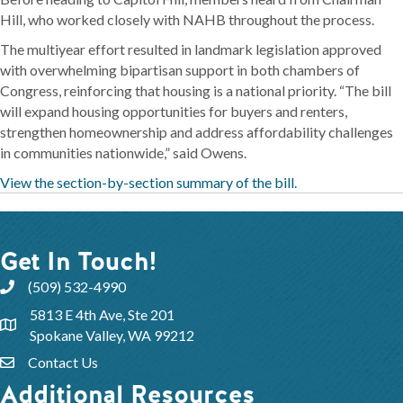
Hill, who worked closely with NAHB throughout the process.
The multiyear effort resulted in landmark legislation approved
with overwhelming bipartisan support in both chambers of
Congress, reinforcing that housing is a national priority. “The bill
will expand housing opportunities for buyers and renters,
strengthen homeownership and address affordability challenges
in communities nationwide,” said Owens.
View the section-by-section summary of the bill.
Get In Touch!
(509) 532-4990
5813 E 4th Ave, Ste 201
Spokane Valley, WA 99212
Contact Us
Additional Resources