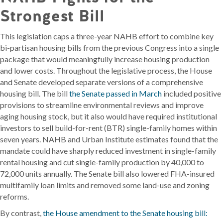
Strongest Bill
This legislation caps a three-year NAHB effort to combine key
bi-partisan housing bills from the previous Congress into a single
package that would meaningfully increase housing production
and lower costs. Throughout the legislative process, the House
and Senate developed separate versions of a comprehensive
housing bill. The bill
the Senate passed in March
included positive
provisions to streamline environmental reviews and improve
aging housing stock, but it also would have required institutional
investors to sell build-for-rent (BTR) single-family homes within
seven years. NAHB and Urban Institute estimates found that the
mandate could have sharply reduced investment in single-family
rental housing and cut single-family production by 40,000 to
72,000 units annually. The Senate bill also lowered FHA-insured
multifamily loan limits and removed some land-use and zoning
reforms.
By contrast,
the House amendment to the Senate housing bill: