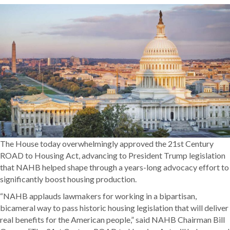
The House today overwhelmingly approved the 21st Century
ROAD to Housing Act, advancing to President Trump legislation
that NAHB helped shape through a years-long advocacy effort to
significantly boost housing production.
“NAHB applauds lawmakers for working in a bipartisan,
bicameral way to pass historic housing legislation that will deliver
real benefits for the American people,” said NAHB Chairman Bill