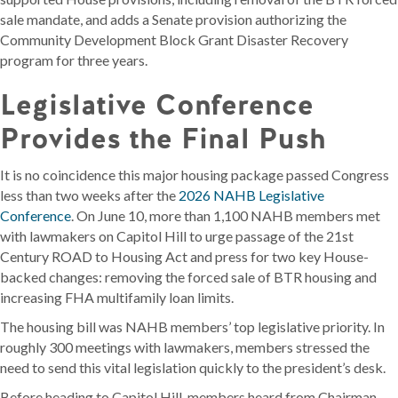
sale mandate, and adds a Senate provision authorizing the
Community Development Block Grant Disaster Recovery
program for three years.
Legislative Conference
Provides the Final Push
It is no coincidence this major housing package passed Congress
less than two weeks after the
2026 NAHB Legislative
Conference
. On June 10, more than 1,100 NAHB members met
with lawmakers on Capitol Hill to urge passage of the 21st
Century ROAD to Housing Act and press for two key House-
backed changes: removing the forced sale of BTR housing and
increasing FHA multifamily loan limits.
The housing bill was NAHB members’ top legislative priority. In
roughly 300 meetings with lawmakers, members stressed the
need to send this vital legislation quickly to the president’s desk.
Before heading to Capitol Hill, members heard from Chairman