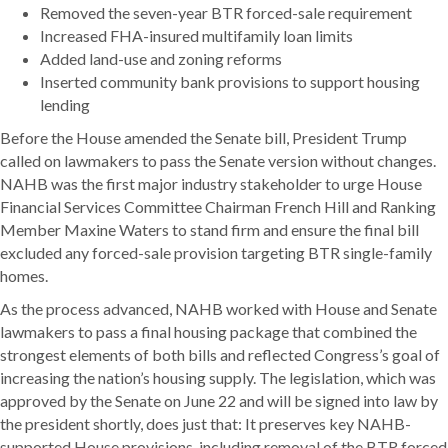
Removed the seven-year BTR forced-sale requirement
Increased FHA-insured multifamily loan limits
Added land-use and zoning reforms
Inserted community bank provisions to support housing
lending
Before the House amended the Senate bill, President Trump
called on lawmakers to pass the Senate version without changes.
NAHB was the first major industry stakeholder to urge House
Financial Services Committee Chairman French Hill and Ranking
Member Maxine Waters to stand firm and ensure the final bill
excluded any forced-sale provision targeting BTR single-family
homes.
As the process advanced, NAHB worked with House and Senate
lawmakers to pass a final housing package that combined the
strongest elements of both bills and reflected Congress’s goal of
increasing the nation’s housing supply. The legislation, which was
approved by the Senate on June 22 and will be signed into law by
the president shortly, does just that: It preserves key NAHB-
supported House provisions, including removal of the BTR forced