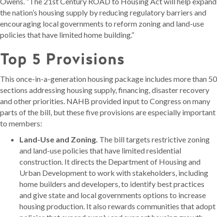
Owens. “The 21st Century ROAD to Housing Act will help expand
the nation’s housing supply by reducing regulatory barriers and
encouraging local governments to reform zoning and land-use
policies that have limited home building.”
Top 5 Provisions
This once-in-a-generation housing package includes more than 50
sections addressing housing supply, financing, disaster recovery
and other priorities. NAHB provided input to Congress on many
parts of the bill, but these five provisions are especially important
to members:
Land-Use and Zoning.
The bill targets restrictive zoning
and land-use policies that have limited residential
construction. It directs the Department of Housing and
Urban Development to work with stakeholders, including
home builders and developers, to identify best practices
and give state and local governments options to increase
housing production. It also rewards communities that adopt