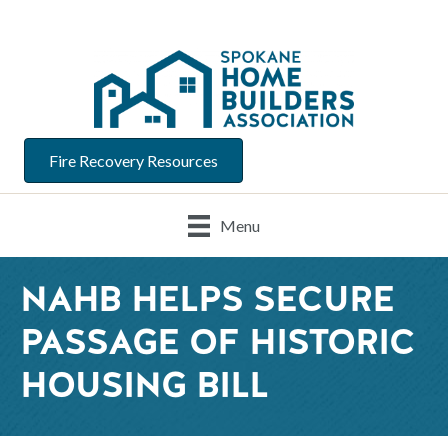
Fire Recovery Resources
Menu
NAHB HELPS SECURE
PASSAGE OF HISTORIC
HOUSING BILL