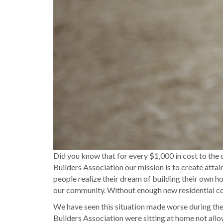
Did you know that for every $1,000 in cost to the
Builders Association our mission is to create atta
people realize their dream of building their own ho
our community. Without enough new residential con
We have seen this situation made worse during th
Builders Association were sitting at home not all