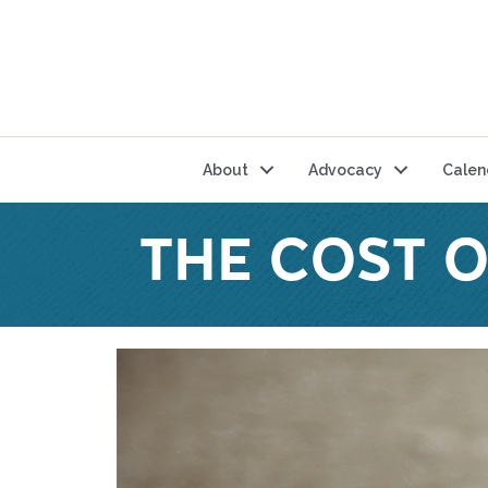
About
Advocacy
Calen
THE COST 