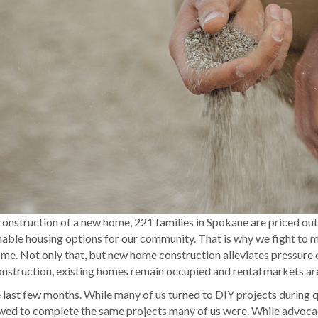
 construction of a new home, 221 families in Spokane are priced 
inable housing options for our community. That is why we fight to m
me. Not only that, but new home construction alleviates pressure on
struction, existing homes remain occupied and rental markets are
e last few months. While many of us turned to DIY projects durin
owed to complete the same projects many of us were. While advocac