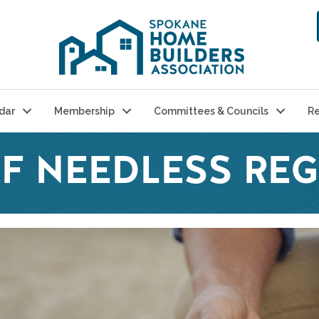
dar
Membership
Committees & Councils
Re
OF NEEDLESS RE