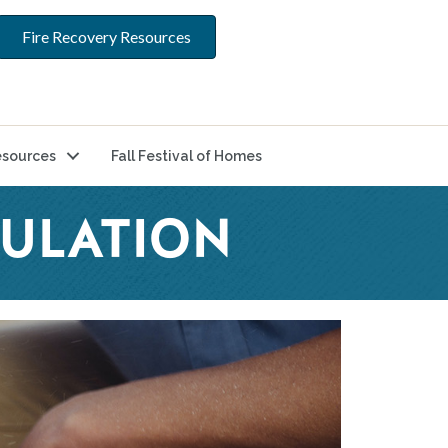
Fire Recovery Resources
sources
Fall Festival of Homes
GULATION