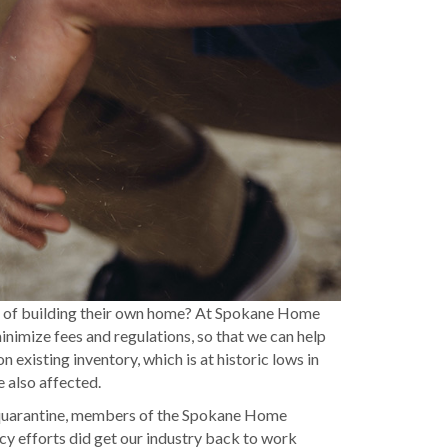
out of building their own home? At Spokane Home
inimize fees and regulations, so that we can help
 existing inventory, which is at historic lows in
 also affected.
g quarantine, members of the Spokane Home
y efforts did get our industry back to work