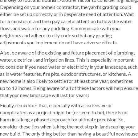
Depending on your home's contractor, the yard's grading could
either be set up correctly or in desperate need of attention. Wait
for a rainstorm, and then pay careful attention to how the water
flows and watch for any puddling. Communicate with your
neighbors and adhere to city code so that any grading
adjustments you implement do not have adverse effects.
Also, be aware of the existing and future placement of plumbing,
water, electrical, and irrigation lines. This is especially important
to consider if you need water or electricity in your landscape, such
as in water features, fire pits, outdoor structures, or kitchens. A
new home is also likely to settle for at least one year, sometimes
up to 12 inches. Being aware of all of these factors will help ensure
that your new landscape will last for years!
Finally, remember that, especially with as extensive or
complicated as a project might be (or seem to be), there is no
harm in taking a phased approach for ultimate precision. So,
consider these tips when taking the next step in landscaping your
new build. The only thing better than having a beautiful new house