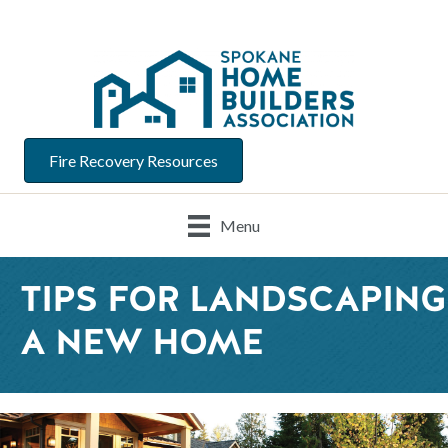
Fire Recovery Resources
Menu
TIPS FOR LANDSCAPING
A NEW HOME