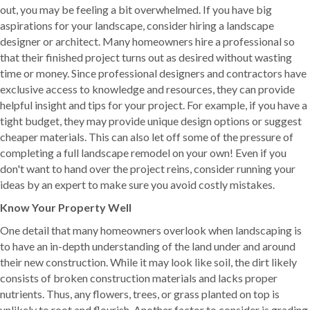
out, you may be feeling a bit overwhelmed. If you have big
aspirations for your landscape, consider hiring a landscape
designer or architect. Many homeowners hire a professional so
that their finished project turns out as desired without wasting
time or money. Since professional designers and contractors have
exclusive access to knowledge and resources, they can provide
helpful insight and tips for your project. For example, if you have a
tight budget, they may provide unique design options or suggest
cheaper materials. This can also let off some of the pressure of
completing a full landscape remodel on your own! Even if you
don't want to hand over the project reins, consider running your
ideas by an expert to make sure you avoid costly mistakes.
Know Your Property Well
One detail that many homeowners overlook when landscaping is
to have an in-depth understanding of the land under and around
their new construction. While it may look like soil, the dirt likely
consists of broken construction materials and lacks proper
nutrients. Thus, any flowers, trees, or grass planted on top is
unlikely to root and flourish. Another factor to consider is grading.