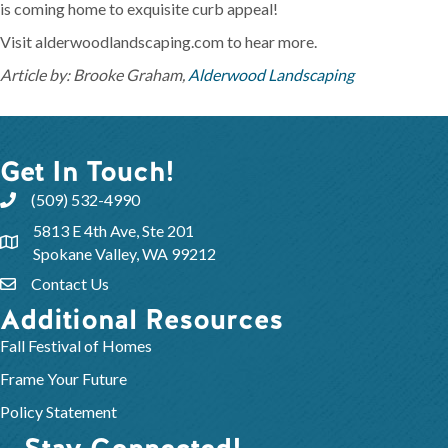
is coming home to exquisite curb appeal!
Visit alderwoodlandscaping.com to hear more.
Article by: Brooke Graham,
Alderwood Landscaping
Get In Touch!
(509) 532-4990
5813 E 4th Ave, Ste 201
Spokane Valley, WA 99212
Contact Us
Additional Resources
Fall Festival of Homes
Frame Your Future
Policy Statement