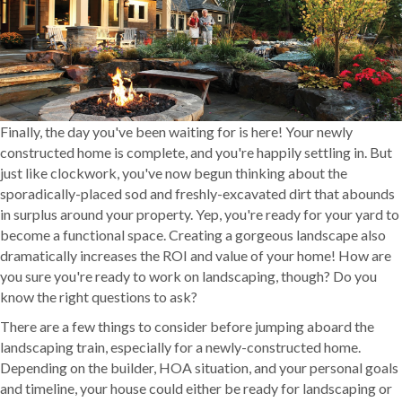
Finally, the day you've been waiting for is here! Your newly
constructed home is complete, and you're happily settling in. But
just like clockwork, you've now begun thinking about the
sporadically-placed sod and freshly-excavated dirt that abounds
in surplus around your property. Yep, you're ready for your yard to
become a functional space. Creating a gorgeous landscape also
dramatically increases the ROI and value of your home! How are
you sure you're ready to work on landscaping, though? Do you
know the right questions to ask?
There are a few things to consider before jumping aboard the
landscaping train, especially for a newly-constructed home.
Depending on the builder, HOA situation, and your personal goals
and timeline, your house could either be ready for landscaping or