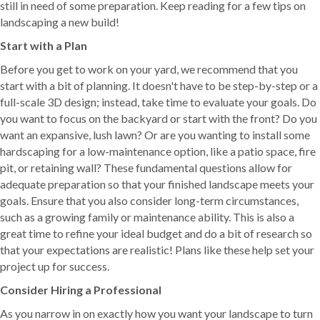
still in need of some preparation. Keep reading for a few tips on
landscaping a new build!
Start with a Plan
Before you get to work on your yard, we recommend that you
start with a bit of planning. It doesn't have to be step-by-step or a
full-scale 3D design; instead, take time to evaluate your goals. Do
you want to focus on the backyard or start with the front? Do you
want an expansive, lush lawn? Or are you wanting to install some
hardscaping for a low-maintenance option, like a patio space, fire
pit, or retaining wall? These fundamental questions allow for
adequate preparation so that your finished landscape meets your
goals. Ensure that you also consider long-term circumstances,
such as a growing family or maintenance ability. This is also a
great time to refine your ideal budget and do a bit of research so
that your expectations are realistic! Plans like these help set your
project up for success.
Consider Hiring a Professional
As you narrow in on exactly how you want your landscape to turn