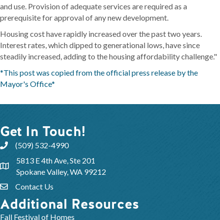
and use. Provision of adequate services are required as a
prerequisite for approval of any new development.
Housing cost have rapidly increased over the past two years.
Interest rates, which dipped to generational lows, have since
steadily increased, adding to the housing affordability challenge."
*This post was copied from the official press release by the
Mayor's Office*
Get In Touch!
(509) 532-4990
5813 E 4th Ave, Ste 201
Spokane Valley, WA 99212
Contact Us
Additional Resources
Fall Festival of Homes