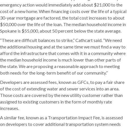
emergency action would immediately add about $21,000 to the
cost of a new home. When financing costs over the life of a typical
30-year mortgage are factored, the total cost increases to about
$50,000 over the life of the loan. The median household income in
Spokane is $55,000, about 50 percent below the state average.
“These are difficult balances to strike,” Cathcart said. “We need
the additional housing and at the same time we must find a way to
afford the infrastructure that comes with it in a community where
the median household income is much lower than other parts of
the state. We are proposing a reasonable approach to meeting
both needs for the long-term benefit of our community.”
Developers are assessed fees, known as GFCs, to pay a fair share
of the cost of extending water and sewer services into an area.
Those costs are covered by the new utility customer rather than
assigned to existing customers in the form of monthly rate
increases.
A similar fee, known as a Transportation Impact Fee, is assessed
on developers to cover additional transportation system needs