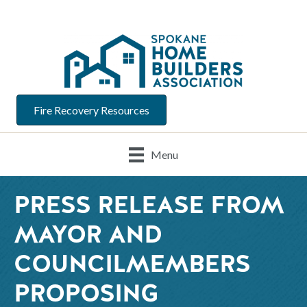
Fire Recovery Resources
Menu
PRESS RELEASE FROM
MAYOR AND
COUNCILMEMBERS
PROPOSING