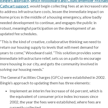
Bingle’s approach, which Woodward and Councilmember Michael
Cathcart support
, would begin collecting fees at an increased rate
to address infrastructure costs, lessen the immediate impact on
home prices in the middle of a housing emergency, allow badly
needed development to continue, and engages the public in
robust, meaningful participation on the development of an
updated fee schedules.
“This is the kind of creative, collaborative thinking we need to
return our housing supply to levels that will meet demand for
years to come,” Woodward said. “This solution provides some
immediate infrastructure relief, sets us on a path to encourage
more housing in our city, and gets the community involved in
solving our housing needs.”
The General Facilities Charges (GFCs) were established in 2002.
Bingle’s approach to updating them has three elements:
Implement an interim fee increase of 66 percent, which is
the equivalent of consumer price index increases since
2002, the year the fees were established, where fees are
currently collected