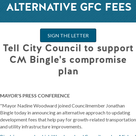
ALTERNATIVE GFC FEES
SIGN THE LETTER
Tell City Council to support
CM Bingle's compromise
plan
MAYOR'S PRESS CONFERENCE
"Mayor Nadine Woodward joined Councilmember Jonathan
Bingle today in announcing an alternative approach to updating
development fees that help pay for growth-related transportation
and utility infrastructure improvements.