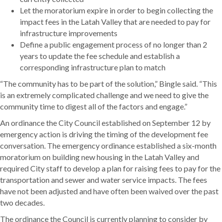
Let the moratorium expire in order to begin collecting the
impact fees in the Latah Valley that are needed to pay for
infrastructure improvements
Define a public engagement process of no longer than 2
years to update the fee schedule and establish a
corresponding infrastructure plan to match
“The community has to be part of the solution,” Bingle said. “This
is an extremely complicated challenge and we need to give the
community time to digest all of the factors and engage.”
An ordinance the City Council established on September 12 by
emergency action is driving the timing of the development fee
conversation. The emergency ordinance established a six-month
moratorium on building new housing in the Latah Valley and
required City staff to develop a plan for raising fees to pay for the
transportation and sewer and water service impacts. The fees
have not been adjusted and have often been waived over the past
two decades.
The ordinance the Council is currently planning to consider by