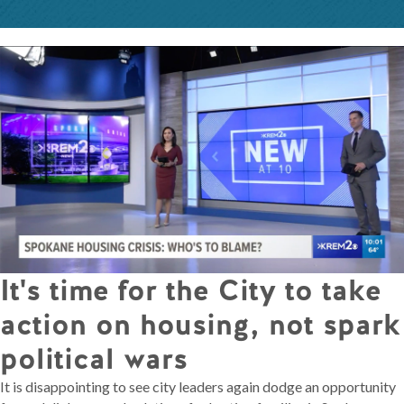
It's time for the City to take
action on housing, not spark
political wars
It is disappointing to see city leaders again dodge an opportunity