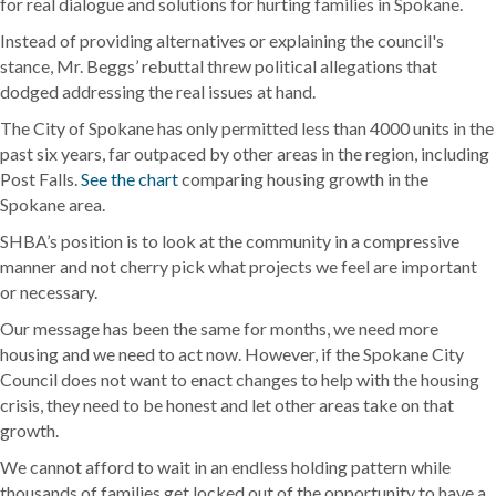
for real dialogue and solutions for hurting families in Spokane.
Instead of providing alternatives or explaining the council's
stance, Mr. Beggs’ rebuttal threw political allegations that
dodged addressing the real issues at hand.
The City of Spokane has only permitted less than 4000 units in the
past six years, far outpaced by other areas in the region, including
Post Falls.
See the chart
comparing housing growth in the
Spokane area.
SHBA’s position is to look at the community in a compressive
manner and not cherry pick what projects we feel are important
or necessary.
Our message has been the same for months, we need more
housing and we need to act now. However, if the Spokane City
Council does not want to enact changes to help with the housing
crisis, they need to be honest and let other areas take on that
growth.
We cannot afford to wait in an endless holding pattern while
thousands of families get locked out of the opportunity to have a