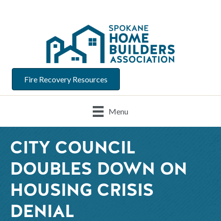
Fire Recovery Resources
Menu
CITY COUNCIL
DOUBLES DOWN ON
HOUSING CRISIS
DENIAL