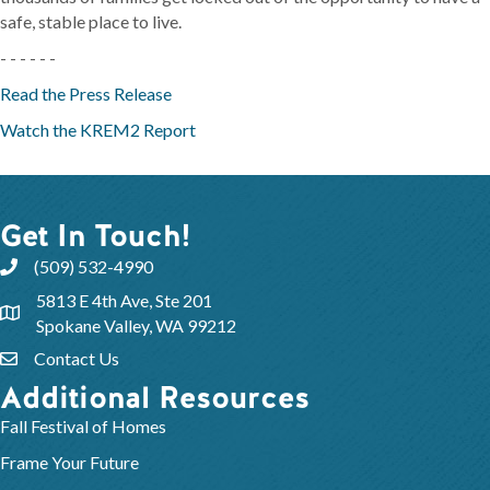
safe, stable place to live.
- - - - - -
Read the Press Release
Watch the KREM2 Report
Get In Touch!
(509) 532-4990
5813 E 4th Ave, Ste 201
Spokane Valley, WA 99212
Contact Us
Additional Resources
Fall Festival of Homes
Frame Your Future