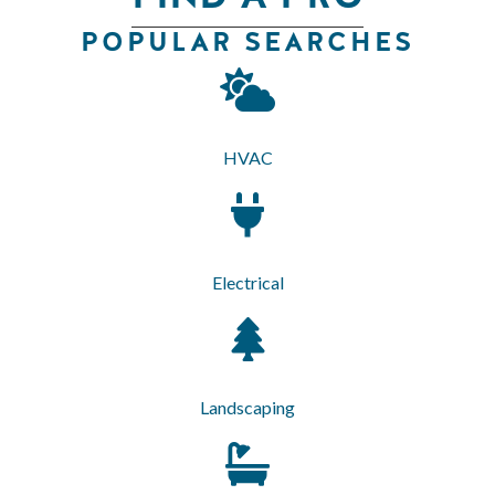
POPULAR SEARCHES
HVAC
Electrical
Landscaping