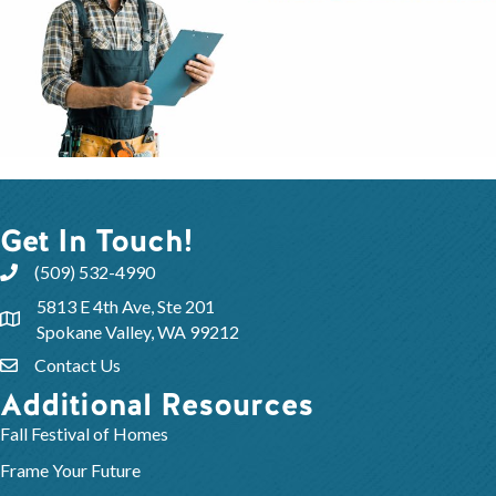
Get In Touch!
(509) 532-4990
5813 E 4th Ave, Ste 201
Spokane Valley, WA 99212
Contact Us
Additional Resources
Fall Festival of Homes
Frame Your Future