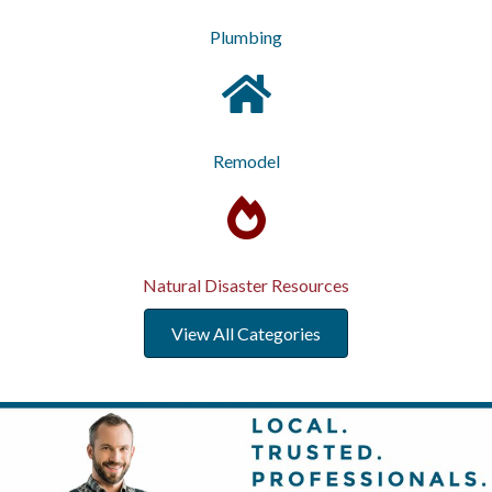
Plumbing
Remodel
Natural Disaster Resources
View All Categories