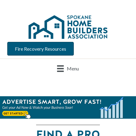
Fire Recovery Resources
Menu
FIND A PRO