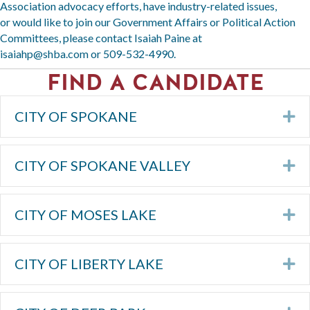
Association advocacy efforts, have industry-related issues,
or would like to join our Government Affairs or Political Action
Committees, please contact Isaiah Paine at
isaiahp@shba.com
or
509-532-4990
.
FIND A CANDIDATE
CITY OF SPOKANE
Ex
CITY OF SPOKANE VALLEY
Ex
CITY OF MOSES LAKE
Ex
CITY OF LIBERTY LAKE
Ex