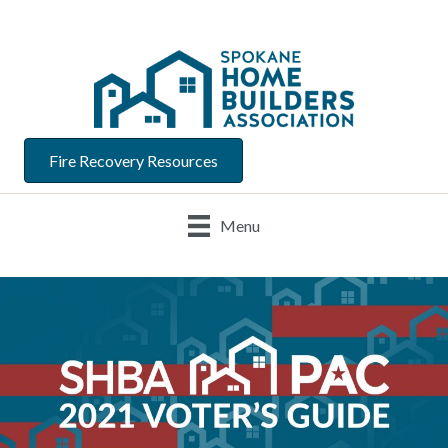
Fire Recovery Resources
Menu