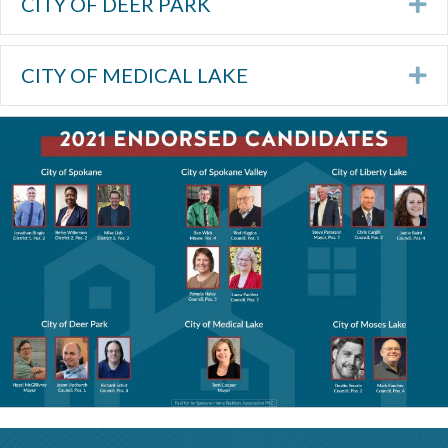
CITY OF DEER PARK
Ex
CITY OF MEDICAL LAKE
Ex