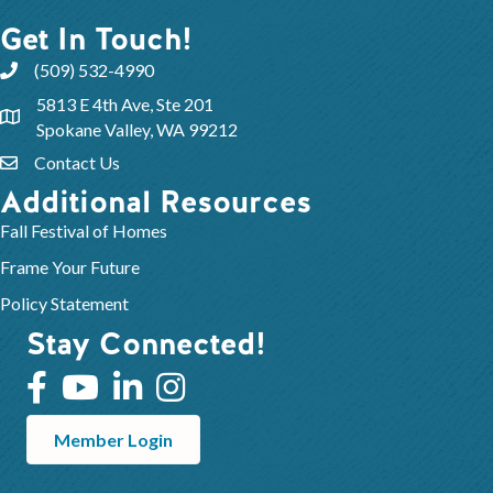
Get In Touch!
(509) 532-4990
5813 E 4th Ave, Ste 201
Spokane Valley, WA 99212
Contact Us
Additional Resources
Fall Festival of Homes
Frame Your Future
Policy Statement
Stay Connected!
Member Login