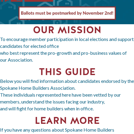
OUR MISSION
To encourage member participation in local elections and support
candidates for elected office
who best represent the pro-growth and pro-business values of
our Association.
THIS GUIDE
Below you will find information about candidates endorsed by the
Spokane Home Builders Association.
These individuals represented here have been vetted by our
members, understand the issues facing our industry,
and will fight for home builders when in office.
LEARN MORE
If you have any questions about Spokane Home Builders