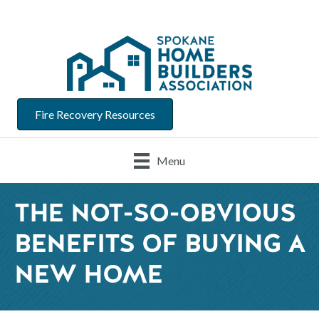
Fire Recovery Resources
Menu
THE NOT-SO-OBVIOUS
BENEFITS OF BUYING A
NEW HOME