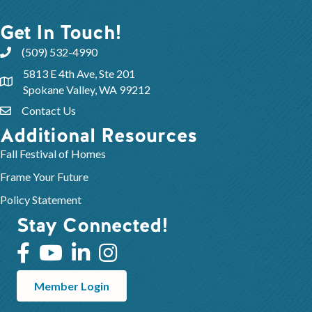
Get In Touch!
(509) 532-4990
5813 E 4th Ave, Ste 201
Spokane Valley, WA 99212
Contact Us
Additional Resources
Fall Festival of Homes
Frame Your Future
Policy Statement
Stay Connected!
Member Login