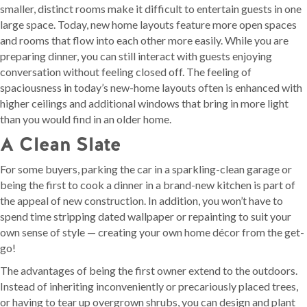
smaller, distinct rooms make it difficult to entertain guests in one
large space. Today, new home layouts feature more open spaces
and rooms that flow into each other more easily. While you are
preparing dinner, you can still interact with guests enjoying
conversation without feeling closed off. The feeling of
spaciousness in today’s new-home layouts often is enhanced with
higher ceilings and additional windows that bring in more light
than you would find in an older home.
A Clean Slate
For some buyers, parking the car in a sparkling-clean garage or
being the first to cook a dinner in a brand-new kitchen is part of
the appeal of new construction. In addition, you won’t have to
spend time stripping dated wallpaper or repainting to suit your
own sense of style — creating your own home décor from the get-
go!
The advantages of being the first owner extend to the outdoors.
Instead of inheriting inconveniently or precariously placed trees,
or having to tear up overgrown shrubs, you can design and plant