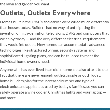
the lawn and garden you want.
Outlets, Outlets Everywhere
Homes built in the 1960’s and earlier were wired much differently
than houses today. Builders had no way of anticipating the
invention of high-definition televisions, DVRs and computers that
we enjoy today — and the very different electrical requirements
they would introduce. New homes can accommodate advanced
technologies like structured wiring, security systems and
sophisticated lighting plans, and can be tailored to meet the
individual home owner’s needs.
Anyone who has ever lived in an older home can also attest to the
fact that there are never enough outlets, inside or out! Today,
home builders plan for the increased number and type of
electronics and appliances used by today’s families, so you can
safely operate a wine cooler, Christmas lights and your laptop —
and more.