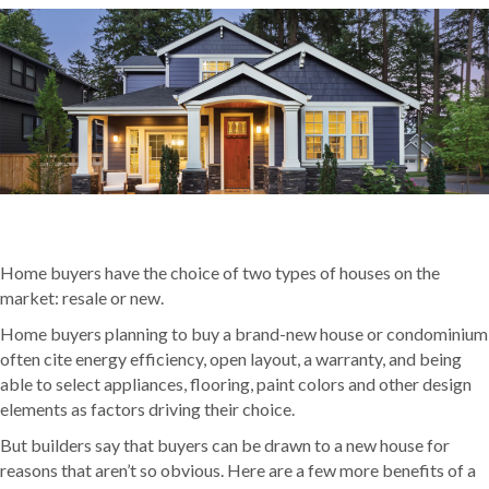
Home buyers have the choice of two types of houses on the
market: resale or new.
Home buyers planning to buy a brand-new house or condominium
often cite energy efficiency, open layout, a warranty, and being
able to select appliances, flooring, paint colors and other design
elements as factors driving their choice.
But builders say that buyers can be drawn to a new house for
reasons that aren’t so obvious. Here are a few more benefits of a