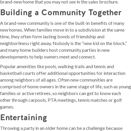
brand-new home that you may not see in the sales brochure.
Building a Community Together
A brand-new community is one of the built-in benefits of many
new homes. When families move in to a subdivision at the same
time, they often form lasting bonds of friendship and
neighborliness right away. Nobody is the “new kid on the block,”
and many home builders host community parties in new
developments to help owners meet and connect.
Popular amenities like pools, walking trails and tennis and
basketball courts offer additional opportunities for interaction
among neighbors of all ages. Often new communities are
comprised of home owners in the same stage of life, such as young
families or active retirees, so neighbors can get to know each
other through carpools, PTA meetings, tennis matches or golf
games.
Entertaining
Throwing a party in an older home can be a challenge because