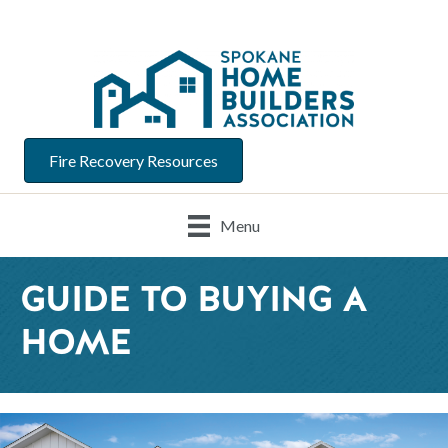
Fire Recovery Resources
Menu
GUIDE TO BUYING A
HOME