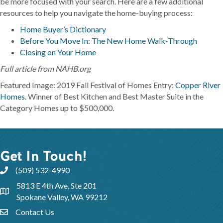
be more focused with your search. Here are a few additional
resources to help you navigate the home-buying process:
Home Buyer’s Dictionary
Before You Move In: The New Home Walk-Through
Closing on Your Home
Full article from NAHB.org
Featured Image: 2019 Fall Festival of Homes Entry:
Copper River
Homes
. Winner of Best Kitchen and Best Master Suite in the
Category Homes up to $500,000.
Get In Touch!
(509) 532-4990
5813 E 4th Ave, Ste 201
Spokane Valley, WA 99212
Contact Us