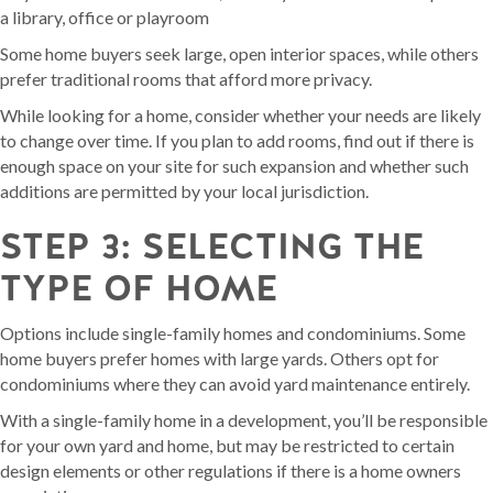
a library, office or playroom
Some home buyers seek large, open interior spaces, while others
prefer traditional rooms that afford more privacy.
While looking for a home, consider whether your needs are likely
to change over time. If you plan to add rooms, find out if there is
enough space on your site for such expansion and whether such
additions are permitted by your local jurisdiction.
STEP 3: SELECTING THE
TYPE OF HOME
Options include single-family homes and condominiums. Some
home buyers prefer homes with large yards. Others opt for
condominiums where they can avoid yard maintenance entirely.
With a single-family home in a development, you’ll be responsible
for your own yard and home, but may be restricted to certain
design elements or other regulations if there is a home owners