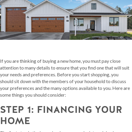
If you are thinking of buying a new home, you must pay close
attention to many details to ensure that you find one that will suit
your needs and preferences. Before you start shopping, you
should sit down with the members of your household to discuss
your preferences and the many options available to you. Here are
some things you should consider:
STEP 1: FINANCING YOUR
HOME