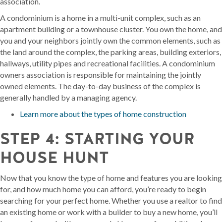
association.
A condominium is a home in a multi-unit complex, such as an
apartment building or a townhouse cluster. You own the home, and
you and your neighbors jointly own the common elements, such as
the land around the complex, the parking areas, building exteriors,
hallways, utility pipes and recreational facilities. A condominium
owners association is responsible for maintaining the jointly
owned elements. The day-to-day business of the complex is
generally handled by a managing agency.
Learn more about the types of home construction
STEP 4: STARTING YOUR
HOUSE HUNT
Now that you know the type of home and features you are looking
for, and how much home you can afford, you’re ready to begin
searching for your perfect home. Whether you use a realtor to find
an existing home or work with a builder to buy a new home, you’ll