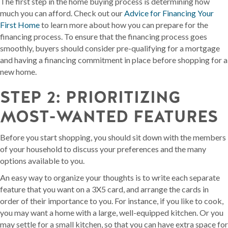
The first step in the home buying process is determining how
much you can afford. Check out our
Advice for Financing Your
First Home
to learn more about how you can prepare for the
financing process. To ensure that the financing process goes
smoothly, buyers should consider pre-qualifying for a mortgage
and having a financing commitment in place before shopping for a
new home.
STEP 2: PRIORITIZING
MOST-WANTED FEATURES
Before you start shopping, you should sit down with the members
of your household to discuss your preferences and the many
options available to you.
An easy way to organize your thoughts is to write each separate
feature that you want on a 3X5 card, and arrange the cards in
order of their importance to you. For instance, if you like to cook,
you may want a home with a large, well-equipped kitchen. Or you
may settle for a small kitchen, so that you can have extra space for