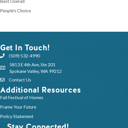
Best Overall
People’s Choice
Get In Touch!
(509) 532-4990
5813 E 4th Ave, Ste 201
Spokane Valley, WA 99212
Contact Us
Additional Resources
Fall Festival of Homes
Frame Your Future
Policy Statement
Stay Connected!