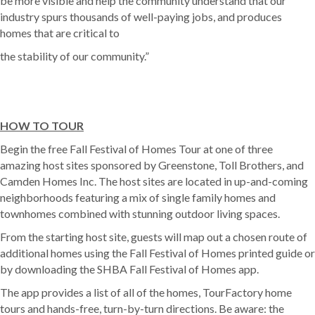
be more visible and help the community understand that our
industry spurs thousands of well-paying jobs, and produces
homes that are critical to
the stability of our community.”
HOW TO TOUR
Begin the free Fall Festival of Homes Tour at one of three
amazing host sites sponsored by Greenstone, Toll Brothers, and
Camden Homes Inc. The host sites are located in up-and-coming
neighborhoods featuring a mix of single family homes and
townhomes combined with stunning outdoor living spaces.
From the starting host site, guests will map out a chosen route of
additional homes using the Fall Festival of Homes printed guide or
by downloading the SHBA Fall Festival of Homes app.
The app provides a list of all of the homes, TourFactory home
tours and hands-free, turn-by-turn directions. Be aware: the