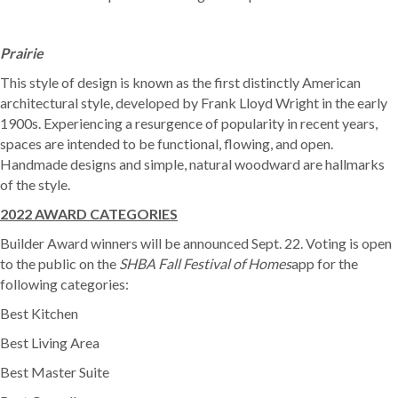
Prairie
This style of design is known as the first distinctly American
architectural style, developed by Frank Lloyd Wright in the early
1900s. Experiencing a resurgence of popularity in recent years,
spaces are intended to be functional, flowing, and open.
Handmade designs and simple, natural woodward are hallmarks
of the style.
2022 AWARD CATEGORIES
Builder Award winners will be announced Sept. 22. Voting is open
to the public on the
SHBA Fall Festival of Homes
app for the
following categories:
Best Kitchen
Best Living Area
Best Master Suite