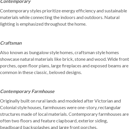
Contemporary
Contemporary styles prioritize energy efficiency and sustainable
materials while connecting the indoors and outdoors. Natural
lighting is emphasized throughout the home.
Craftsman
Also known as bungalow style homes, craftsman style homes
showcase natural materials like brick, stone and wood. Wide front
porches, open floor plans, large fireplaces and exposed beams are
common in these classic, beloved designs.
Contemporary Farmhouse
Originally built on rural lands and modeled after Victorian and
Colonial style houses, farmhouses were one-story, rectangular
structures made of local materials. Contemporary farmhouses are
often two floors and feature clapboard, exterior siding,
beadboard backsplashes and large front porches.