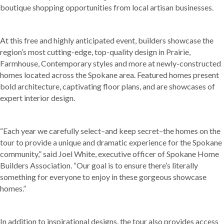
boutique shopping opportunities from local artisan businesses.
At this free and highly anticipated event, builders showcase the
region’s most cutting-edge, top-quality design in Prairie,
Farmhouse, Contemporary styles and more at newly-constructed
homes located across the Spokane area. Featured homes present
bold architecture, captivating floor plans, and are showcases of
expert interior design.
“Each year we carefully select–and keep secret–the homes on the
tour to provide a unique and dramatic experience for the Spokane
community,” said Joel White, executive officer of Spokane Home
Builders Association. “Our goal is to ensure there’s literally
something for everyone to enjoy in these gorgeous showcase
homes.”
In addition to inspirational designs, the tour also provides access