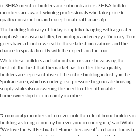
to SHBA member builders and subcontractors. SHBA builder
members are award-winning professionals who take pride in
quality construction and exceptional craftsmanship.
The building industry of today is rapidly changing with a greater
emphasis on sustainability, technology and energy efficiency. Tour
goers have a front row seat to these latest innovations and the
chance to speak directly with the experts on the tour.
While these builders and subcontractors are showcasing the
best-of-the-best that the market has to offer, these quality
builders are representative of the entire building industry in the
Spokane area, which is under great pressure to generate housing
supply while also answering the need to offer attainable
homeownership to community members.
“Community members often overlook the role of home builders in
building a strong economy for everyone in our region,” said White.
“We love the Fall Festival of Homes because it’s a chance for us to