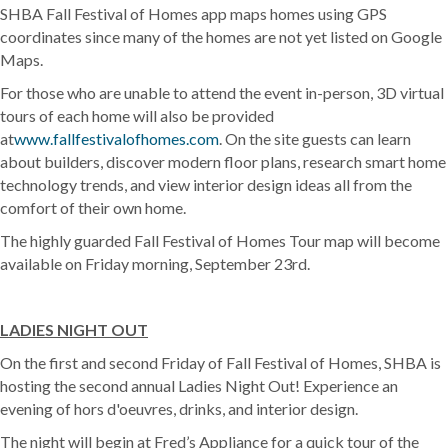
SHBA Fall Festival of Homes app maps homes using GPS
coordinates since many of the homes are not yet listed on Google
Maps.
For those who are unable to attend the event in-person, 3D virtual
tours of each home will also be provided
at
www.fallfestivalofhomes.com
. On the site guests can learn
about builders, discover modern floor plans, research smart home
technology trends, and view interior design ideas all from the
comfort of their own home.
The highly guarded Fall Festival of Homes Tour map will become
available on Friday morning, September 23rd.
LADIES NIGHT OUT
On the first and second Friday of Fall Festival of Homes, SHBA is
hosting the second annual Ladies Night Out! Experience an
evening of hors d'oeuvres, drinks, and interior design.
The night will begin at Fred’s Appliance for a quick tour of the