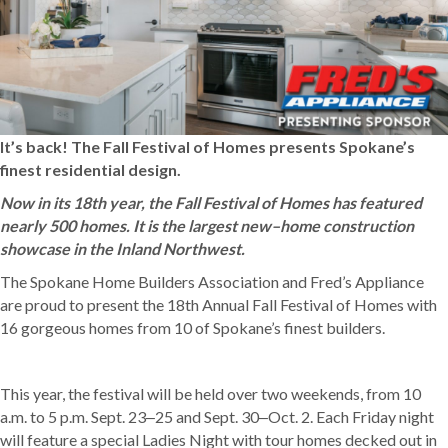
It’s back! The Fall Festival of Homes presents Spokane’s
finest residential design.
Now in its 18th year, the Fall Festival of Homes has featured
nearly 500 homes. It is the largest new–home construction
showcase in the Inland Northwest.
The Spokane Home Builders Association and Fred’s Appliance
are proud to present the 18th Annual Fall Festival of Homes with
16 gorgeous homes from 10 of Spokane’s finest builders.
This year, the festival will be held over two weekends, from 10
a.m. to 5 p.m. Sept. 23‒25 and Sept. 30‒Oct. 2. Each Friday night
will feature a special Ladies Night with tour homes decked out in