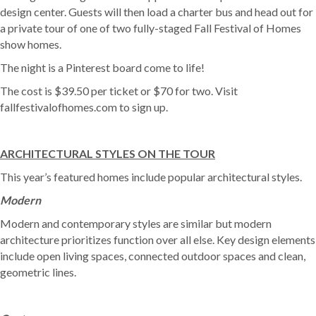
design center. Guests will then load a charter bus and head out for
a private tour of one of two fully-staged Fall Festival of Homes
show homes.
The night is a Pinterest board come to life!
The cost is $39.50 per ticket or $70 for two. Visit
fallfestivalofhomes.com to sign up.
ARCHITECTURAL STYLES ON THE TOUR
This year’s featured homes include popular architectural styles.
Modern
Modern and contemporary styles are similar but modern
architecture prioritizes function over all else. Key design elements
include open living spaces, connected outdoor spaces and clean,
geometric lines.