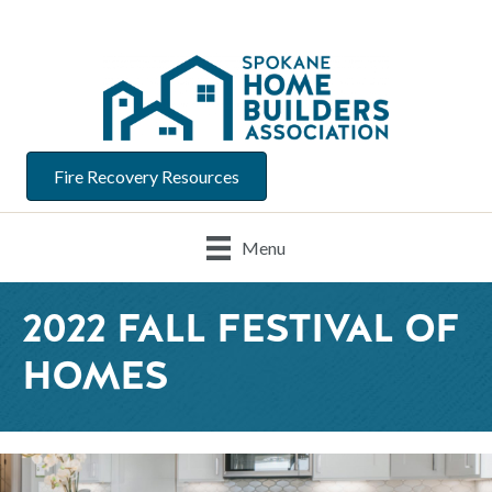
Fire Recovery Resources
Menu
2022 FALL FESTIVAL OF
HOMES