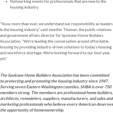
Networking events for professionals that are new to the
housing industry
“Now, more than ever, we understand our responsibility as leaders
in the housing industry,” said Jennifer Thomas, the public relations
and government affairs director for Spokane Home Builders
Association. “We’re leading the conversation around affordable
housing by providing industry-driven solutions to today’s housing
and workforce shortage. We’re looking forward to our best year
yet.”
The Spokane Home Builders Association has been committed
to protecting and promoting the housing industry since 1947.
Serving seven Eastern Washington counties, SHBA is over 750
members strong. The members are professional home builders,
architects, remodelers, suppliers, manufacturers, and sales and
marketing professionals who believe every American deserves
the opportunity of homeownership.