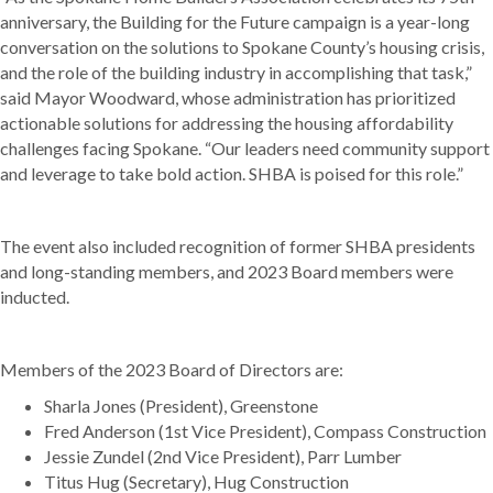
anniversary, the Building for the Future campaign is a year-long
conversation on the solutions to Spokane County’s housing crisis,
and the role of the building industry in accomplishing that task,”
s
aid Mayor Woodward, whose administration has prioritized
actionable solutions for addressing the housing affordability
challenges facing Spokane. “Our leaders need community support
and leverage to take bold action. SHBA is poised for this role.”
The event also included recognition of former SHBA presidents
and long-standing members, and 2023 Board members were
inducted.
Members of the 2023 Board of Directors are:
Sharla Jones (President), Greenstone
Fred Anderson (1st Vice President), Compass Construction
Jessie Zundel (2nd Vice President), Parr Lumber
Titus Hug (Secretary), Hug Construction