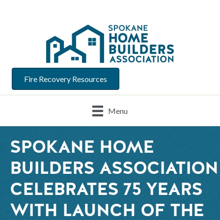
Fire Recovery Resources
Menu
SPOKANE HOME
BUILDERS ASSOCIATION
CELEBRATES 75 YEARS
WITH LAUNCH OF THE