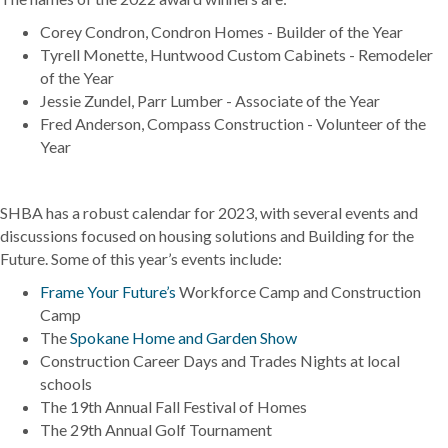
Corey Condron, Condron Homes - Builder of the Year
Tyrell Monette, Huntwood Custom Cabinets - Remodeler
of the Year
Jessie Zundel, Parr Lumber - Associate of the Year
Fred Anderson, Compass Construction - Volunteer of the
Year
SHBA has a robust calendar for 2023, with several events and
discussions focused on housing solutions and Building for the
Future. Some of this year’s events include:
Frame Your Future’s
Workforce Camp and Construction
Camp
The
Spokane Home and Garden Show
Construction Career Days and Trades Nights at local
schools
The 19th Annual Fall Festival of Homes
The 29th Annual Golf Tournament