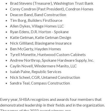
Brad Stevens (Treasurer), Washington Trust Bank
Corey Condron (Past President), Condron Homes
Deacon Band, Band Construction
Tim Borg, Builders FirstSource
Allen Dykes, Village Homes LLC
Ryan Edens, D.R. Horton - Spokane
Katie Getman, Katie Getman Design
Nick Gilliland, Blasingame Insurance
Ben McGerty, Hayden Homes
Tyrell Monette, Huntwood Custom Cabinets
Andrew Northrop, Spokane Hardware Supply, Inc.
Caylin Novell, Windermere Manito, LLC
Isaiah Paine, Republic Services
Nick Scheel, CGR, Untamed Construction
Sandra Teal, Compass Construction
Every year, SHBA recognizes and awards four members that
demonstrated leadership in their fields and in the organization.
The names of the 2022 award winners are: