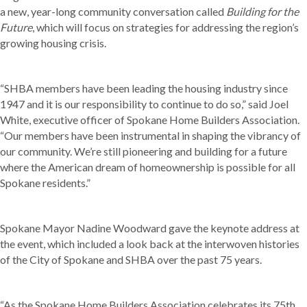
a new, year-long community conversation called
Building for the
Future
, which will focus on strategies for addressing the region’s
growing housing crisis.
“SHBA members have been leading the housing industry since
1947 and it is our responsibility to continue to do so,” said Joel
White, executive officer of Spokane Home Builders Association.
“Our members have been instrumental in shaping the vibrancy of
our community. We’re still pioneering and building for a future
where the American dream of homeownership is possible for all
Spokane residents.”
Spokane Mayor Nadine Woodward gave the keynote address at
the event, which included a look back at the interwoven histories
of the City of Spokane and SHBA over the past 75 years.
“As the Spokane Home Builders Association celebrates its 75th