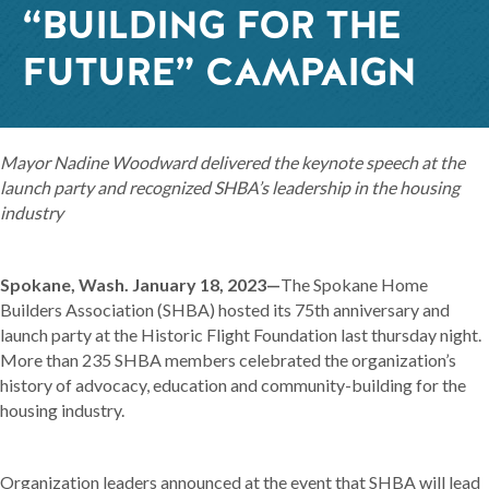
“BUILDING FOR THE
FUTURE” CAMPAIGN
Mayor Nadine Woodward delivered the keynote speech at the
launch party and recognized SHBA’s leadership in the housing
industry
Spokane, Wash. January 18, 2023—
The Spokane Home
Builders Association (SHBA) hosted its 75th anniversary and
launch party at the Historic Flight Foundation last thursday night.
More than 235 SHBA members celebrated the organization’s
history of advocacy, education and community-building for the
housing industry.
Organization leaders announced at the event that SHBA will lead