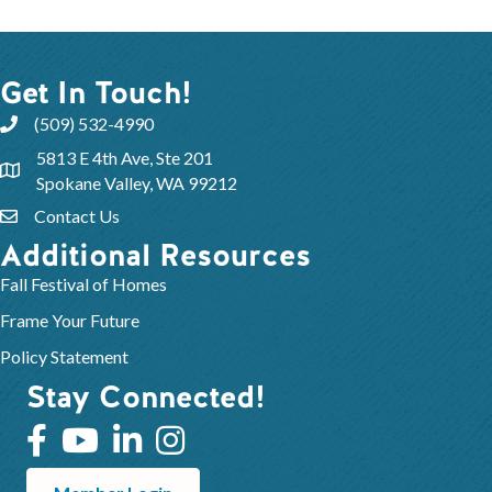
Get In Touch!
(509) 532-4990
5813 E 4th Ave, Ste 201
Spokane Valley, WA 99212
Contact Us
Additional Resources
Fall Festival of Homes
Frame Your Future
Policy Statement
Stay Connected!