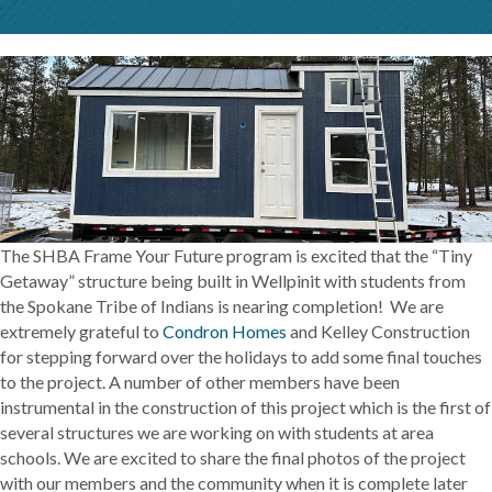
The SHBA Frame Your Future program is excited that the “Tiny
Getaway” structure being built in Wellpinit with students from
the Spokane Tribe of Indians is nearing completion! We are
extremely grateful to
Condron Homes
and Kelley Construction
for stepping forward over the holidays to add some final touches
to the project. A number of other members have been
instrumental in the construction of this project which is the first of
several structures we are working on with students at area
schools. We are excited to share the final photos of the project
with our members and the community when it is complete later