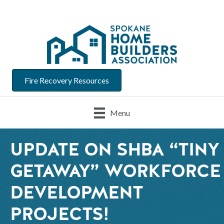
Fire Recovery Resources
Menu
UPDATE ON SHBA “TINY
GETAWAY” WORKFORCE
DEVELOPMENT
PROJECTS!