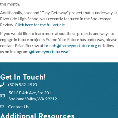
this month.
Additionally, a second “Tiny Getaway” project that is underway at
Riverside High School was recently featured in the Spokesman
Review.
Click here for the full article.
If you would like to learn more about these projects and ways to
engage in future projects Frame Your Future has underway, please
contact Brian Burrow at
brianb@frameyourfuture.org
or follow
us on Instagram
@frameyourfuturewa
!
Get In Touch!
(509) 532-4990
5813 E 4th Ave, Ste 201
Spokane Valley, WA 99212
Contact Us
Additional Resources