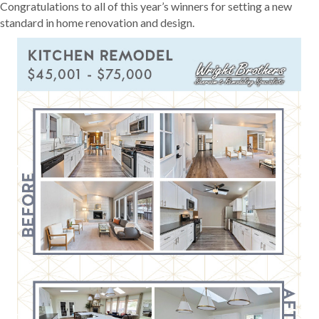
Congratulations to all of this year’s winners for setting a new
standard in home renovation and design.