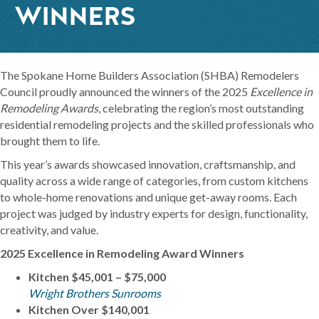
WINNERS
The Spokane Home Builders Association (SHBA) Remodelers
Council proudly announced the winners of the 2025
Excellence in
Remodeling Awards
, celebrating the region’s most outstanding
residential remodeling projects and the skilled professionals who
brought them to life.
This year’s awards showcased innovation, craftsmanship, and
quality across a wide range of categories, from custom kitchens
to whole-home renovations and unique get-away rooms. Each
project was judged by industry experts for design, functionality,
creativity, and value.
2025 Excellence in Remodeling Award Winners
Kitchen $45,001 – $75,000
Wright Brothers Sunrooms
Kitchen Over $140,001