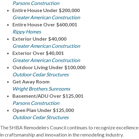
Parsons Construction
Entire House Under $200,000
Greater American Construction
Entire House Over $600,001
Rippy Homes
Exterior Under $40,000
Greater American Construction
Exterior Over $40,001
Greater American Construction
Outdoor Living Under $100,000
Outdoor Cedar Structures
Get Away Room
Wright Brothers Sunrooms
Basement/ADU Over $125,001
Parsons Construction
Open Plan Under $125,000
Outdoor Cedar Structures
The SHBA Remodelers Council continues to recognize excellence
in craftsmanship and innovation in the remodeling industry.