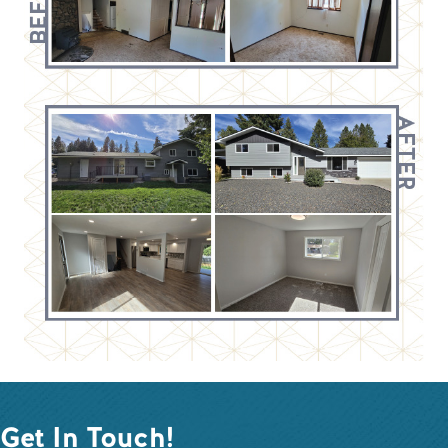
Get In Touch!