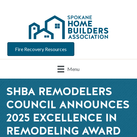
Fire Recovery Resources
Menu
SHBA REMODELERS
COUNCIL ANNOUNCES
2025 EXCELLENCE IN
REMODELING AWARD