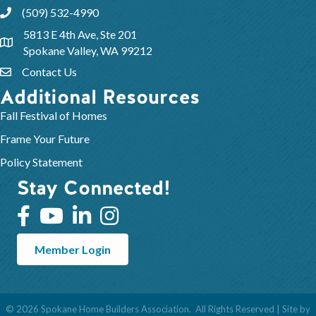
(509) 532-4990
5813 E 4th Ave, Ste 201
Spokane Valley, WA 99212
Contact Us
Additional Resources
Fall Festival of Homes
Frame Your Future
Policy Statement
Stay Connected!
Member Login
©
2026
Spokane Home Builders Association.
All Rights Reserved | Site by